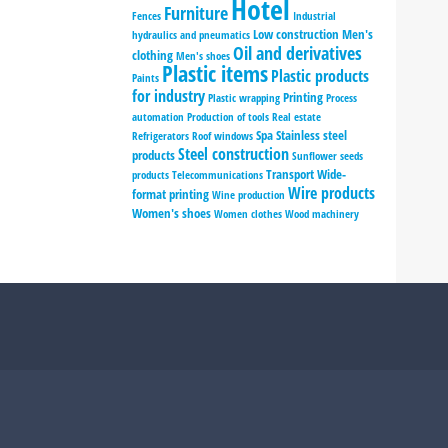
Hotel
Furniture
Fences
Industrial
Low construction
Men's
hydraulics and pneumatics
Oil and derivatives
clothing
Men's shoes
Plastic items
Plastic products
Paints
for industry
Printing
Plastic wrapping
Process
automation
Production of tools
Real estate
Spa
Stainless steel
Refrigerators
Roof windows
Steel construction
products
Sunflower seeds
Transport
Wide-
products
Telecommunications
Wire products
format printing
Wine production
Women's shoes
Women clothes
Wood machinery