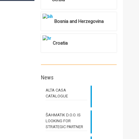
Bosnia and Herzegovina
Croatia
News
ALTA CASA
CATALOGUE
ŠAHMATIK D.O.O. IS
LOOKING FOR
STRATEGIC PARTNER