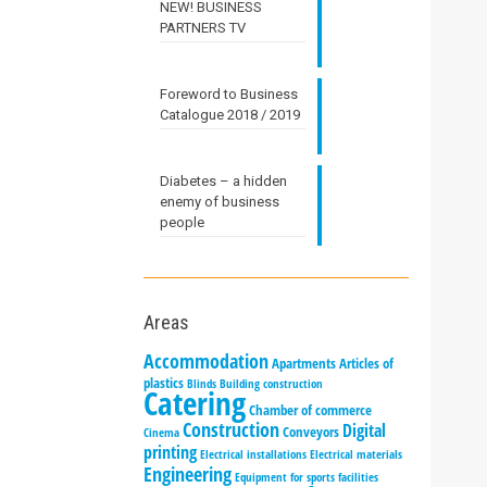
NEW! BUSINESS
PARTNERS TV
Foreword to Business
Catalogue 2018 / 2019
Diabetes – a hidden
enemy of business
people
Areas
Accommodation
Apartments
Articles of
plastics
Blinds
Building construction
Catering
Chamber of commerce
Construction
Digital
Conveyors
Cinema
printing
Electrical installations
Electrical materials
Engineering
Equipment for sports facilities