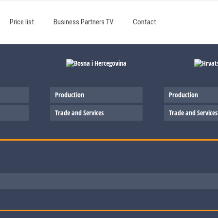
Price list
Business Partners TV
Contact
Production
Production
Trade and Services
Trade and Services