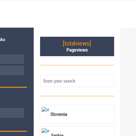
[totalviews]
Pageviews
Slovenia
Serbia