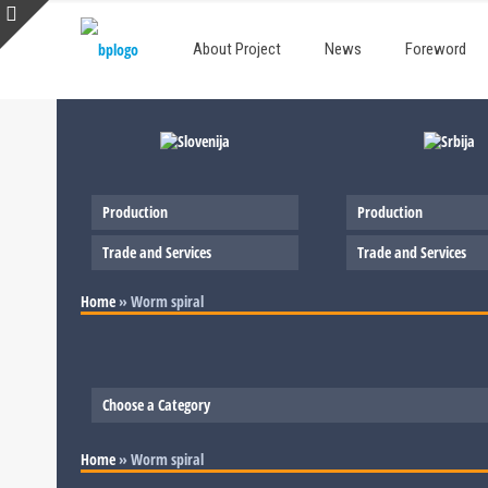
About Project
News
Foreword
Production
Production
Trade and Services
Trade and Services
Home
»
Worm spiral
Choose a Category
Slovenia
Home
»
Worm spiral
Serbia
Production