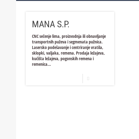
Bosnia and Herzegovina
Trade and Services
Production
MANA S.P.
Croatia
Trade and Services
Production
Trade and Services
Production
CNC sečenje lima, proizvodnja ili obnavljanje
transportnih puževa i segmenata pužnica.
Trade and Services
Lasersko podešavanje i centriranje vratila,
sklopki, valjaka, remena. Prodaja ležajeva,
kućišta ležajeva, pogonskih remena i
remenica…
Read more