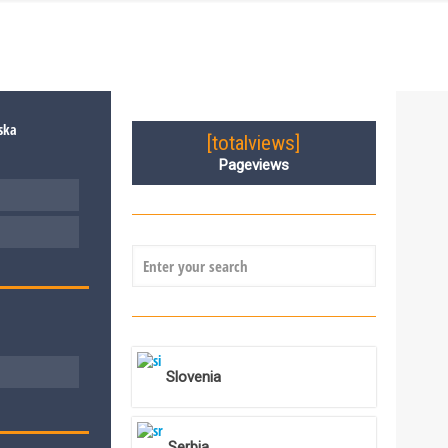
[totalviews]
Pageviews
Slovenia
Serbia