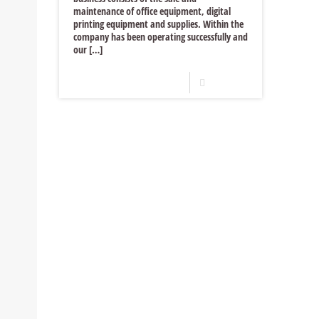
maintenance of office equipment, digital
printing equipment and supplies. Within the
company has been operating successfully and
our
[…]
Read more