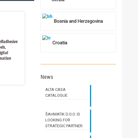
Bosnia and Herzegovina
selfadhesive
Croatia
els,
igital
imation
News
Read more
ALTA CASA
CATALOGUE
ŠAHMATIK D.O.O. IS
LOOKING FOR
STRATEGIC PARTNER