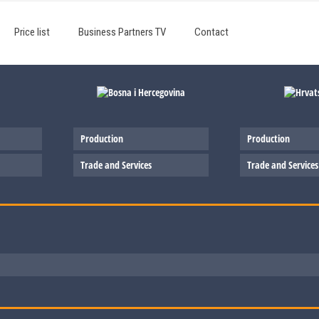
Price list
Business Partners TV
Contact
Production
Production
Trade and Services
Trade and Services