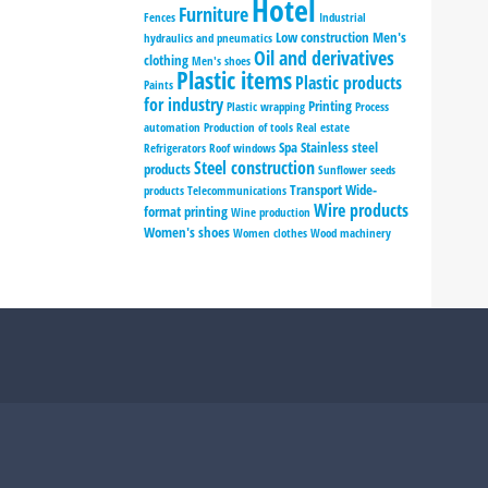
Hotel
Furniture
Fences
Industrial
Low construction
Men's
hydraulics and pneumatics
Oil and derivatives
clothing
Men's shoes
Plastic items
Plastic products
Paints
for industry
Printing
Plastic wrapping
Process
automation
Production of tools
Real estate
Spa
Stainless steel
Refrigerators
Roof windows
Steel construction
products
Sunflower seeds
Transport
Wide-
products
Telecommunications
Wire products
format printing
Wine production
Women's shoes
Women clothes
Wood machinery