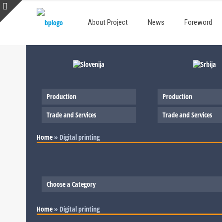
About Project
News
Foreword
Production
Production
Trade and Services
Trade and Services
Home
»
Digital printing
Choose a Category
Slovenia
Home
»
Digital printing
Serbia
Production