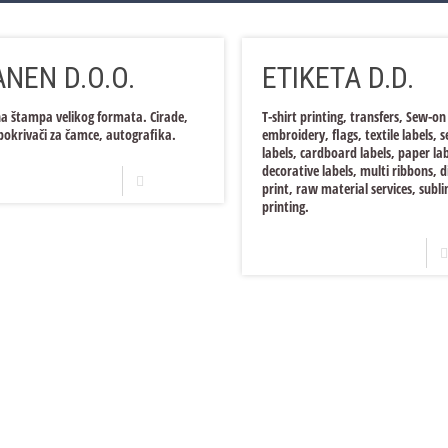
NEN D.O.O.
ETIKETA D.D.
na štampa velikog formata. Cirade,
T-shirt printing, transfers, Sew-on
pokrivači za čamce, autografika.
embroidery, flags, textile labels, 
labels, cardboard labels, paper lab
decorative labels, multi ribbons, d
Read more
print, raw material services, subl
printing.