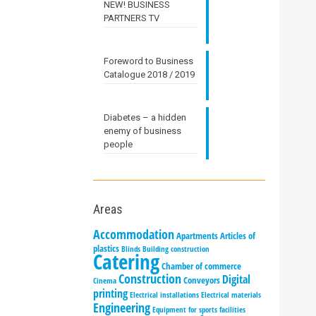
NEW! BUSINESS
PARTNERS TV
Foreword to Business
Catalogue 2018 / 2019
Diabetes – a hidden
enemy of business
people
Areas
Accommodation
Apartments
Articles of
plastics
Blinds
Building construction
Catering
Chamber of commerce
Construction
Digital
Conveyors
Cinema
printing
Electrical installations
Electrical materials
Engineering
Equipment for sports facilities