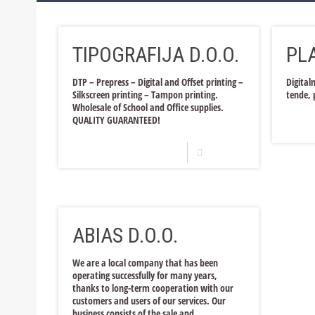
Bosnia and Herzegovina
Trade and Services
Production
TIPOGRAFIJA D.O.O.
PLA
Croatia
Trade and Services
Production
Trade and Services
Production
DTP – Prepress – Digital and Offset printing –
Digital
Silkscreen printing – Tampon printing.
tende, 
Trade and Services
Wholesale of School and Office supplies.
QUALITY GUARANTEED!
Read more
ABIAS D.O.O.
We are a local company that has been
operating successfully for many years,
thanks to long-term cooperation with our
customers and users of our services. Our
business consists of the sale and