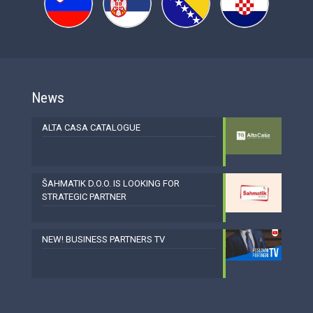
News
ALTA CASA CATALOGUE
ŠAHMATIK D.O.O. IS LOOKING FOR
STRATEGIC PARTNER
NEW! BUSINESS PARTNERS TV