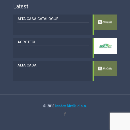
Latest
ALTA CASA CATALOGUE
AGROTECH
ALTA CASA
© 2016
Inndex Media d.o.o.