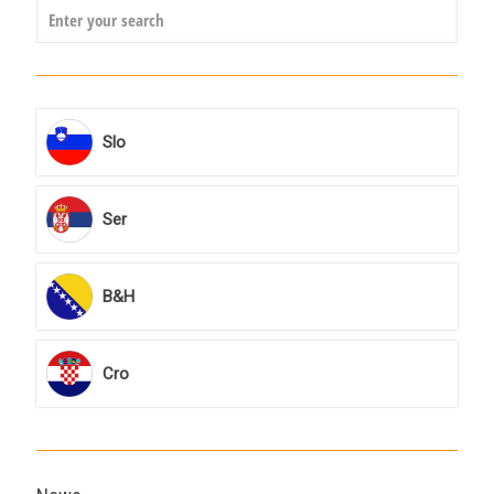
Slo
Ser
B&H
Cro