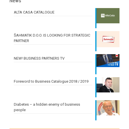
News
ALTA CASA CATALOGUE
ŠAHMATIK D.O.O. IS LOOKING FOR STRATEGIC
PARTNER
NEW! BUSINESS PARTNERS TV
Foreword to Business Catalogue 2018 / 2019
Diabetes – a hidden enemy of business
people