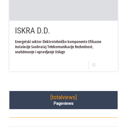
ISKRA D.D.
Energetski sektor Elektrotehničke komponente Efikasne
instalacije Saobraćaj Telekomunikacije Bezbednost,
snabdevanje i upravljanje Usluge
Read more
[totalviews]
Pageviews