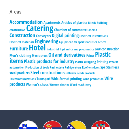
Areas
Accommodation
Apartments
Articles of plastics
Blinds
Building
Catering
Chamber of commerce
construction
Cinema
Construction
Digital printing
Conveyors
Electrical installations
Engineering
Electrical materials
Equipment for sports facilities
Fences
Hotel
Furniture
Low construction
Industrial hydraulics and pneumatics
Plastic
Oil and derivatives
Men's clothing
Men's shoes
Paints
items
Plastic products for industry
Printing
Plastic wrapping
Process
Spa
Stainless
automation
Production of tools
Real estate
Refrigerators
Roof windows
Steel construction
steel products
Sunflower seeds products
Wire
Transport
Wide-format printing
Telecommunications
Wine production
products
Women's shoes
Women clothes
Wood machinery