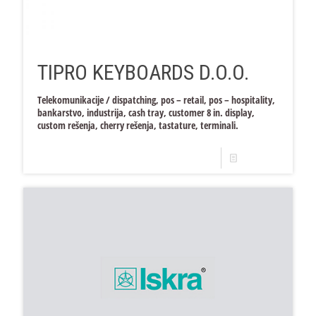
TIPRO KEYBOARDS D.O.O.
Telekomunikacije / dispatching, pos – retail, pos – hospitality,
bankarstvo, industrija, cash tray, customer 8 in. display,
custom rešenja, cherry rešenja, tastature, terminali.
Read more