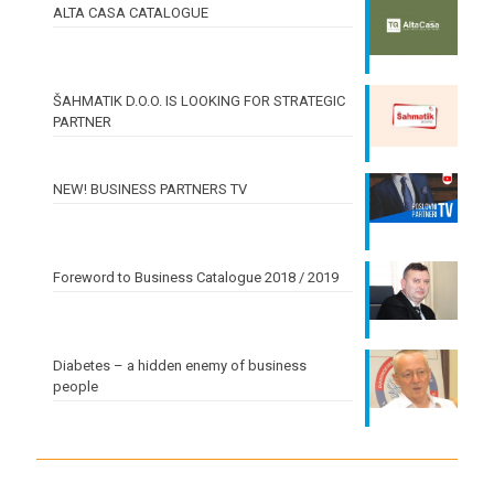
ALTA CASA CATALOGUE
ŠAHMATIK D.O.O. IS LOOKING FOR STRATEGIC
PARTNER
NEW! BUSINESS PARTNERS TV
Foreword to Business Catalogue 2018 / 2019
Diabetes – a hidden enemy of business
people