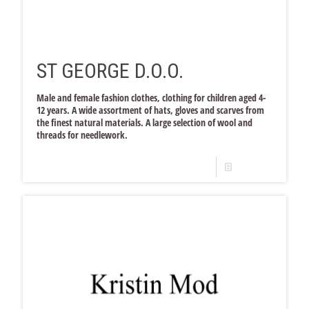
ST GEORGE D.O.O.
Male and female fashion clothes, clothing for children aged 4-
12 years. A wide assortment of hats, gloves and scarves from
the finest natural materials. A large selection of wool and
threads for needlework.
Read more