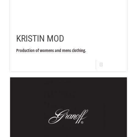
KRISTIN MOD
Production of womens and mens clothing.
Read more