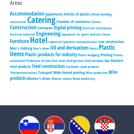
Areas
Accommodation
Apartments
Articles of plastics
Blinds
Building
Catering
Chamber of commerce
construction
Cinema
Construction
Digital printing
Conveyors
Electrical installations
Engineering
Electrical materials
Equipment for sports facilities
Fences
Hotel
Furniture
Low construction
Industrial hydraulics and pneumatics
Plastic
Oil and derivatives
Men's clothing
Men's shoes
Paints
items
Plastic products for industry
Printing
Plastic wrapping
Process
Spa
Stainless
automation
Production of tools
Real estate
Refrigerators
Roof windows
Steel construction
steel products
Sunflower seeds products
Wire
Transport
Wide-format printing
Telecommunications
Wine production
products
Women's shoes
Women clothes
Wood machinery