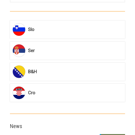
Slo
Ser
B&H
Cro
News