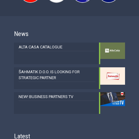
News
ALTA CASA CATALOGUE
ŠAHMATIK D.O.O. IS LOOKING FOR
STRATEGIC PARTNER
NEW! BUSINESS PARTNERS TV
Latest