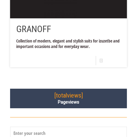
GRANOFF
Collection of modern, elegant and stylish suits for izuzetbe and
important occasions and for everyday wear.
Read more
[totalviews]
Pageviews