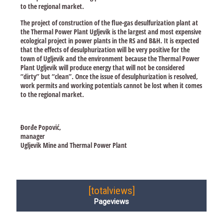
to the regional market.
The project of construction of the flue-gas desulfurization plant at
the Thermal Power Plant Ugljevik is the largest and most expensive
ecological project in power plants in the RS and B&H. It is expected
that the effects of desulphurization will be very positive for the
town of Ugljevik and the environment because the Thermal Power
Plant Ugljevik will produce energy that will not be considered
“dirty” but “clean”. Once the issue of desulphurization is resolved,
work permits and working potentials cannot be lost when it comes
to the regional market.
Đorđe Popović,
manager
Ugljevik Mine and Thermal Power Plant
[totalviews]
Pageviews