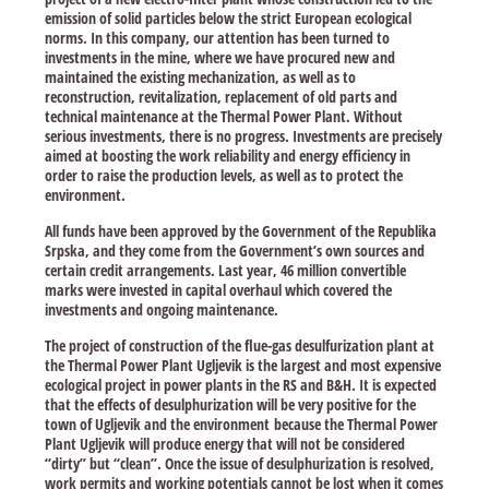
emission of solid particles below the strict European ecological
norms. In this company, our attention has been turned to
investments in the mine, where we have procured new and
maintained the existing mechanization, as well as to
reconstruction, revitalization, replacement of old parts and
technical maintenance at the Thermal Power Plant. Without
serious investments, there is no progress. Investments are precisely
aimed at boosting the work reliability and energy efficiency in
order to raise the production levels, as well as to protect the
environment.
All funds have been approved by the Government of the Republika
Srpska, and they come from the Government’s own sources and
certain credit arrangements. Last year, 46 million convertible
marks were invested in capital overhaul which covered the
investments and ongoing maintenance.
The project of construction of the flue-gas desulfurization plant at
the Thermal Power Plant Ugljevik is the largest and most expensive
ecological project in power plants in the RS and B&H. It is expected
that the effects of desulphurization will be very positive for the
town of Ugljevik and the environment because the Thermal Power
Plant Ugljevik will produce energy that will not be considered
“dirty” but “clean”. Once the issue of desulphurization is resolved,
work permits and working potentials cannot be lost when it comes