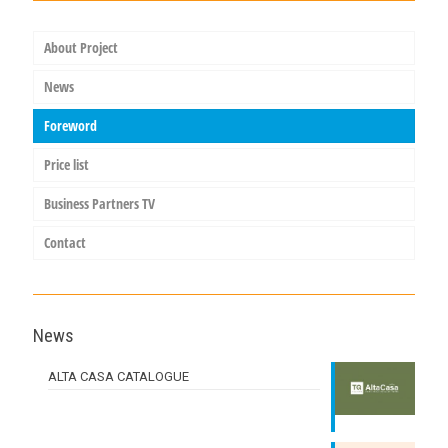
About Project
News
Foreword
Price list
Business Partners TV
Contact
News
ALTA CASA CATALOGUE