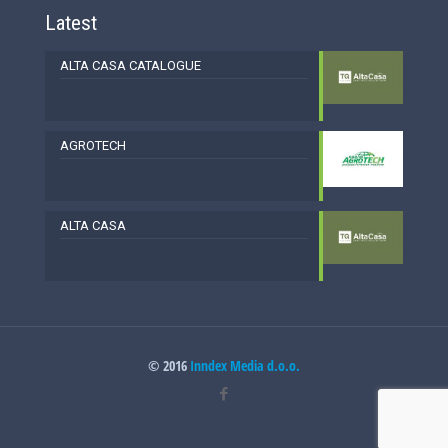
Latest
ALTA CASA CATALOGUE
AGROTECH
ALTA CASA
© 2016
Inndex Media d.o.o.