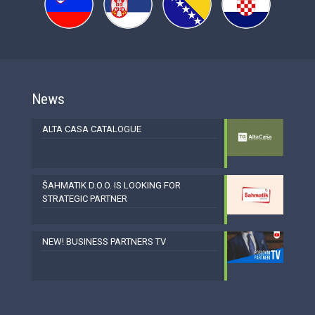
News
ALTA CASA CATALOGUE
ŠAHMATIK D.O.O. IS LOOKING FOR
STRATEGIC PARTNER
NEW! BUSINESS PARTNERS TV