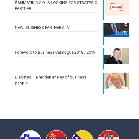
ŠAHMATIK D.O.O. IS LOOKING FOR STRATEGIC
PARTNER
NEW! BUSINESS PARTNERS TV
Foreword to Business Catalogue 2018 / 2019
Diabetes – a hidden enemy of business
people