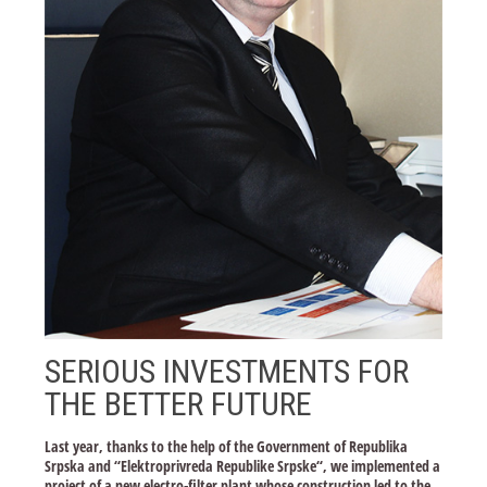
SERIOUS INVESTMENTS FOR
THE BETTER FUTURE
Last year, thanks to the help of the Government of Republika
Srpska and “Elektroprivreda Republike Srpske“, we implemented a
project of a new electro-filter plant whose construction led to the