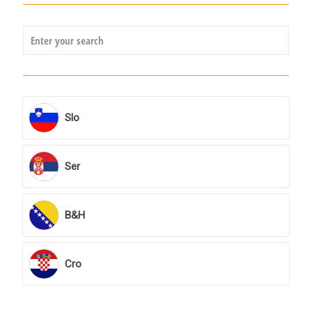
Slo
Ser
B&H
Cro