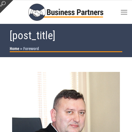
[post_title]
Home
»
Foreword