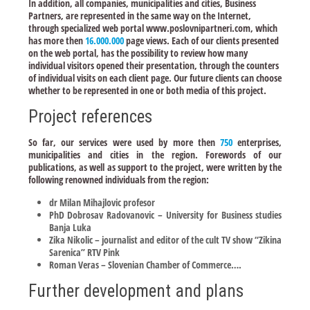
In addition, all companies, municipalities and cities, Business
Partners, are represented in the same way on the Internet,
through specialized web portal www.poslovnipartneri.com, which
has more then
16.000.000
page views. Each of our clients presented
on the web portal, has the possibility to review how many
individual visitors opened their presentation, through the counters
of individual visits on each client page. Our future clients can choose
whether to be represented in one or both media of this project.
Project references
So far, our services were used by more then
750
enterprises,
municipalities and cities in the region. Forewords of our
publications, as well as support to the project, were written by the
following renowned individuals from the region:
dr Milan Mihajlovic profesor
PhD Dobrosav Radovanovic – University for Business studies
Banja Luka
Zika Nikolic – journalist and editor of the cult TV show “Zikina
Sarenica” RTV Pink
Roman Veras – Slovenian Chamber of Commerce….
Further development and plans