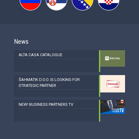
News
ALTA CASA CATALOGUE
ŠAHMATIK D.O.O. IS LOOKING FOR
STRATEGIC PARTNER
NEW! BUSINESS PARTNERS TV