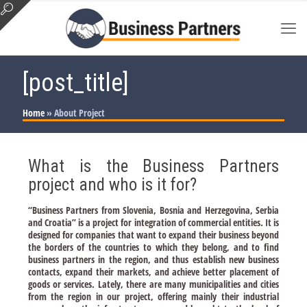
[post_title]
Home
»
About Project
What is the Business Partners
project and who is it for?
“Business Partners from Slovenia, Bosnia and Herzegovina, Serbia
and Croatia” is a project for integration of commercial entities. It is
designed for companies that want to expand their business beyond
the borders of the countries to which they belong, and to find
business partners in the region, and thus establish new business
contacts, expand their markets, and achieve better placement of
goods or services. Lately, there are many municipalities and cities
from the region in our project, offering mainly their industrial