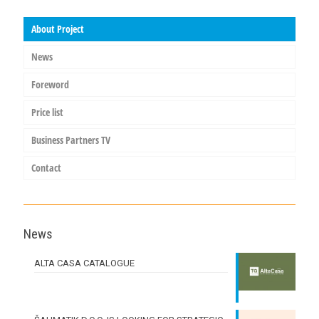
About Project
News
Foreword
Price list
Business Partners TV
Contact
News
ALTA CASA CATALOGUE