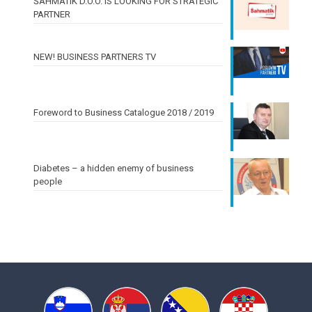
ŠAHMATIK D.O.O. IS LOOKING FOR STRATEGIC
PARTNER
NEW! BUSINESS PARTNERS TV
Foreword to Business Catalogue 2018 / 2019
Diabetes – a hidden enemy of business
people