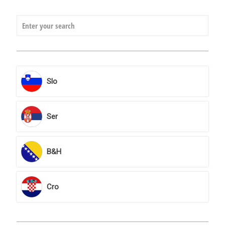
Slo
Ser
B&H
Cro