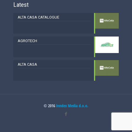
Latest
ALTA CASA CATALOGUE
AGROTECH
ALTA CASA
© 2016
Inndex Media d.o.o.