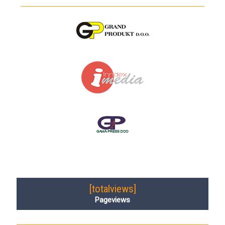
[totalviews]
Pageviews