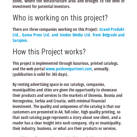
zones, where the infrastructure area and brought to the level of
investment for potential investors.
Who is working on this project?
There are three companies working on this Project:
Grand Produkt
Ltd., Gama Press Ltd. and Inndex Media Ltd. from Belgrade and
Sarajevo.
How this Project works?
This project is implemented through luxurious, printed catalogs,
and the web portal
www.poslovnipartneri.com
, annually.
(publication is valid for 365 days).
By renting advertising space in our catalogs, companies,
municipalities and cities are given the opportunity to showcase
their products and services to the markets of Slovenia, Bosnia and
Herzegovina, Serbia and Croatia, with minimal financial
investment. The quality and uniqueness of the catalog is that our
customers are presented in A4, full color, high quality printing, so
that each catalog page represents a story about one client, and a
reader has a clear insight into each company, city or municipality,
their industry, business, or what are their products or services.