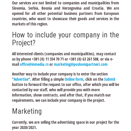
Our services are not limited to companies and municipalities from
Slovenia, Serbia, Bosnia and Herzegovina and Croatia. We are
opened for all other potential business partners from European
countries, who want to showcase their goods and services in the
markets of this region.
How to include your company in the
Project?
All interested clients (companies and municipalities), may contact
us by phone +381 (0) 11 354 70 71 or +381 (0) 63 261 508, or via e-
mail
office@inmedia.rs
or
marketing@poslovnipartneri.com
Another way to include your company is to enter the section
“
Advertise
“. After filling a simple
Online form
, click on the
Submit
button to forward the request to our office, after which you will be
contacted by our staff, who will provide you with more
information, show contracts, and after that, if you match our
requirements, we can include your company in the project.
Marketing
Currently, we are selling the advertising space in our project for the
year 2020/2021.