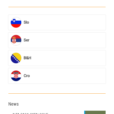
Slo
Ser
B&H
Cro
News