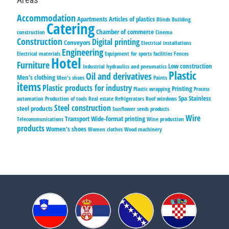
Accommodation
Apartments
Articles of plastics
Blinds
Building
Catering
Chamber of commerce
construction
Cinema
Construction
Digital printing
Conveyors
Electrical installations
Engineering
Electrical materials
Equipment for sports facilities
Fences
Hotel
Furniture
Low construction
Industrial hydraulics and pneumatics
Plastic
Oil and derivatives
Men's clothing
Men's shoes
Paints
items
Plastic products for industry
Printing
Plastic wrapping
Process
Spa
Stainless
automation
Production of tools
Real estate
Refrigerators
Roof windows
Steel construction
steel products
Sunflower seeds products
Wire
Transport
Wide-format printing
Telecommunications
Wine production
products
Women's shoes
Women clothes
Wood machinery