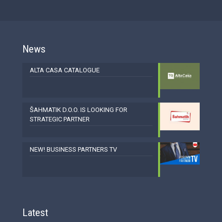
News
ALTA CASA CATALOGUE
ŠAHMATIK D.O.O. IS LOOKING FOR
STRATEGIC PARTNER
NEW! BUSINESS PARTNERS TV
Latest