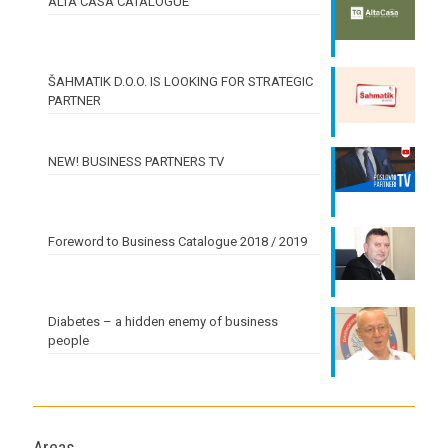
ALTA CASA CATALOGUE
ŠAHMATIK D.O.O. IS LOOKING FOR STRATEGIC
PARTNER
NEW! BUSINESS PARTNERS TV
Foreword to Business Catalogue 2018 / 2019
Diabetes – a hidden enemy of business
people
Areas