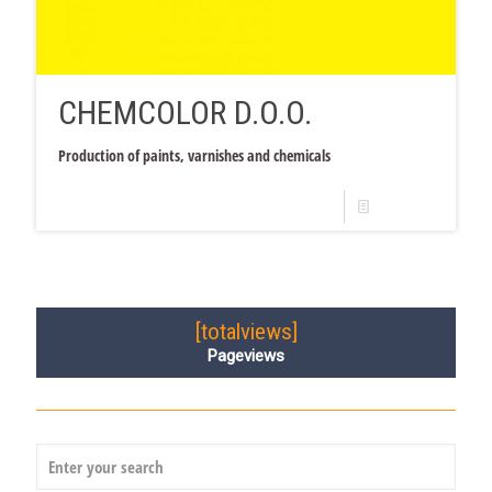
CHEMCOLOR D.O.O.
Production of paints, varnishes and chemicals
Read more
[totalviews]
Pageviews