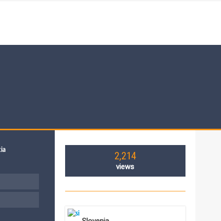
2,214
views