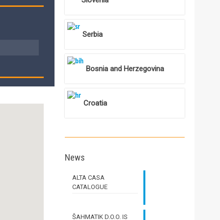
Slovenia
Serbia
Bosnia and Herzegovina
Croatia
News
ALTA CASA
CATALOGUE
ŠAHMATIK D.O.O. IS