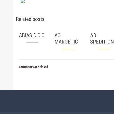
Related posts
ABIAS D.O.O.
AC
AD
MARGETIĆ
SPEDITION
Comments are closed.