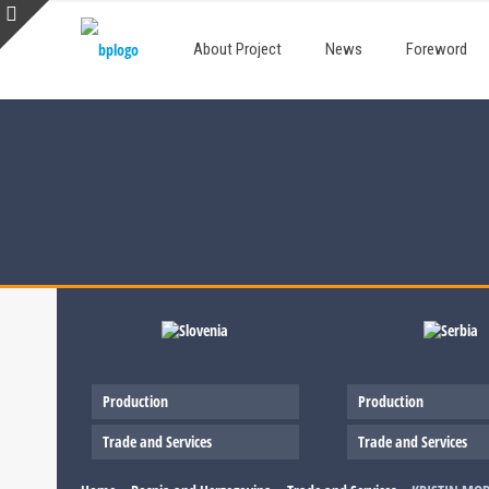
About Project
News
Foreword
Production
Production
Trade and Services
Trade and Services