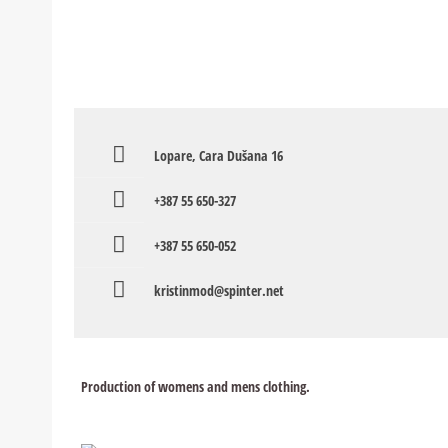
Lopare, Cara Dušana 16
+387 55 650-327
+387 55 650-052
kristinmod@spinter.net
Production of womens and mens clothing.