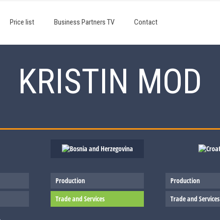
Price list
Business Partners TV
Contact
KRISTIN MOD
Production
Production
Trade and Services
Trade and Services