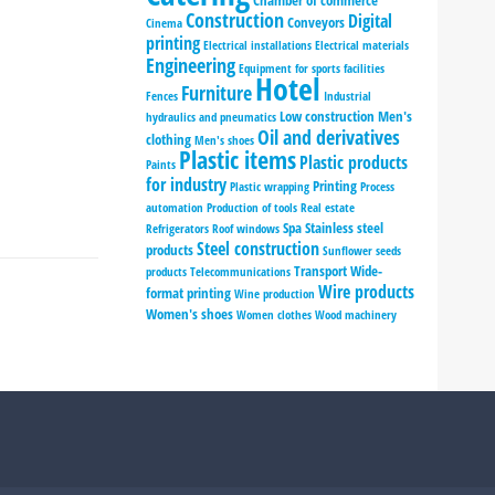
Chamber of commerce
Construction
Digital
Conveyors
Cinema
printing
Electrical installations
Electrical materials
Engineering
Equipment for sports facilities
Hotel
Furniture
Fences
Industrial
Low construction
Men's
hydraulics and pneumatics
Oil and derivatives
clothing
Men's shoes
Plastic items
Plastic products
Paints
for industry
Printing
Plastic wrapping
Process
automation
Production of tools
Real estate
Spa
Stainless steel
Refrigerators
Roof windows
Steel construction
products
Sunflower seeds
Transport
Wide-
products
Telecommunications
Wire products
format printing
Wine production
Women's shoes
Women clothes
Wood machinery