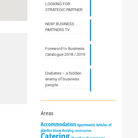
LOOKING FOR
STRATEGIC PARTNER
NEW! BUSINESS
PARTNERS TV
Foreword to Business
Catalogue 2018 / 2019
Diabetes – a hidden
enemy of business
people
Areas
Accommodation
Apartments
Articles of
plastics
Blinds
Building construction
Catering