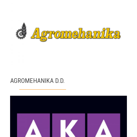
AGROMEHANIKA D.D.