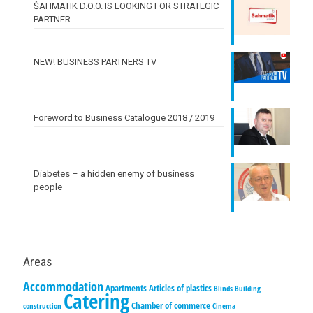
ŠAHMATIK D.O.O. IS LOOKING FOR STRATEGIC
PARTNER
NEW! BUSINESS PARTNERS TV
Foreword to Business Catalogue 2018 / 2019
Diabetes – a hidden enemy of business
people
Areas
Accommodation
Apartments
Articles of plastics
Blinds
Building
Catering
Chamber of commerce
construction
Cinema