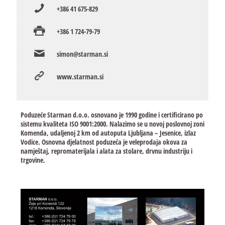
+386 41 675-829
+386 1 724-79-79
simon@starman.si
www.starman.si
Poduzeće Starman d.o.o. osnovano je 1990 godine i certificirano po
sistemu kvaliteta ISO 9001:2000. Nalazimo se u novoj poslovnoj zoni
Komenda, udaljenoj 2 km od autoputa Ljubljana – Jesenice, izlaz
Vodice. Osnovna djelatnost poduzeća je veleprodaja okova za
namještaj, repromaterijala i alata za stolare, drvnu industriju i
trgovine.