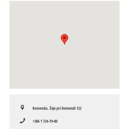
Komenda, Žeje pri Komendi 122
+386 1 724-79-00