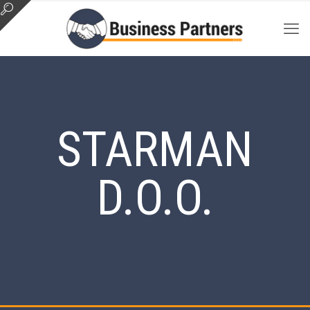
STARMAN
D.O.O.