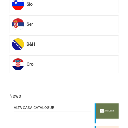
Slo
Ser
B&H
Cro
News
ALTA CASA CATALOGUE