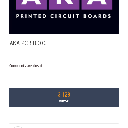
AKA PCB D.O.O.
Comments are closed.
3,128
views