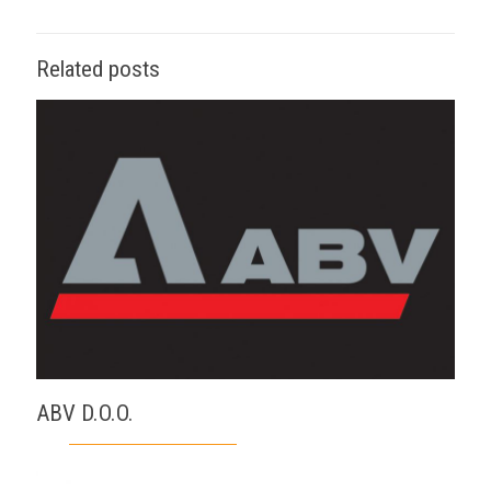
Related posts
ABV D.O.O.