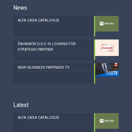
News
ALTA CASA CATALOGUE
ŠAHMATIK D.O.O. IS LOOKING FOR
STRATEGIC PARTNER
NEW! BUSINESS PARTNERS TV
Latest
ALTA CASA CATALOGUE