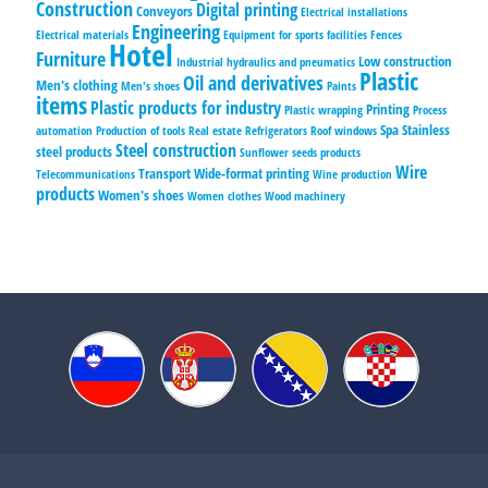
Construction
Digital printing
Conveyors
Electrical installations
Engineering
Electrical materials
Equipment for sports facilities
Fences
Hotel
Furniture
Low construction
Industrial hydraulics and pneumatics
Plastic
Oil and derivatives
Men's clothing
Men's shoes
Paints
items
Plastic products for industry
Printing
Plastic wrapping
Process
Spa
Stainless
automation
Production of tools
Real estate
Refrigerators
Roof windows
Steel construction
steel products
Sunflower seeds products
Wire
Transport
Wide-format printing
Telecommunications
Wine production
products
Women's shoes
Women clothes
Wood machinery