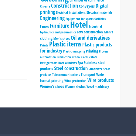
Chamber of commerce
Construction
Digital
Conveyors
Cinema
printing
Electrical installations
Electrical materials
Engineering
Equipment for sports facilities
Hotel
Furniture
Fences
Industrial
Low construction
Men's
hydraulics and pneumatics
Oil and derivatives
clothing
Men's shoes
Plastic items
Plastic products
Paints
for industry
Printing
Plastic wrapping
Process
automation
Production of tools
Real estate
Spa
Stainless steel
Refrigerators
Roof windows
Steel construction
products
Sunflower seeds
Transport
Wide-
products
Telecommunications
Wire products
format printing
Wine production
Women's shoes
Women clothes
Wood machinery