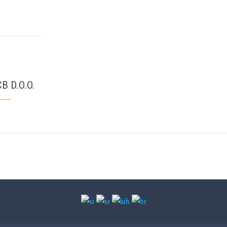
B D.O.O.