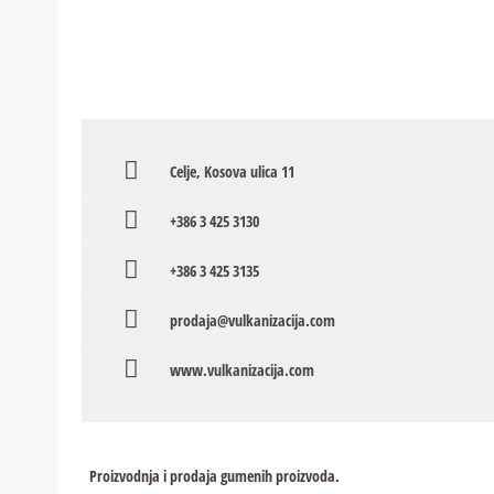
Celje, Kosova ulica 11
+386 3 425 3130
+386 3 425 3135
prodaja@vulkanizacija.com
www.vulkanizacija.com
Proizvodnja i prodaja gumenih proizvoda.