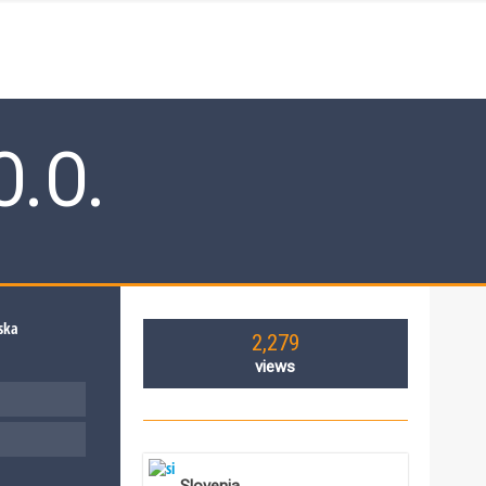
O.O.
2,279
views