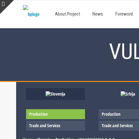
About Project
News
Foreword
VUL
Production
Production
Trade and Services
Trade and Services