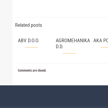
Related posts
ABV D.O.O.
AGROMEHANIKA
AKA PC
D.D.
Comments are closed.