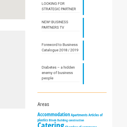
LOOKING FOR
STRATEGIC PARTNER
NEW! BUSINESS
PARTNERS TV
Foreword to Business
Catalogue 2018 / 2019
Diabetes – a hidden
enemy of business
people
Areas
Accommodation
Apartments
Articles of
plastics
Blinds
Building construction
Catering