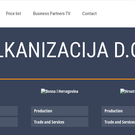
Price list
Business Partners TV
Contact
KANIZACIJA D.
Production
Production
Trade and Services
Trade and Services