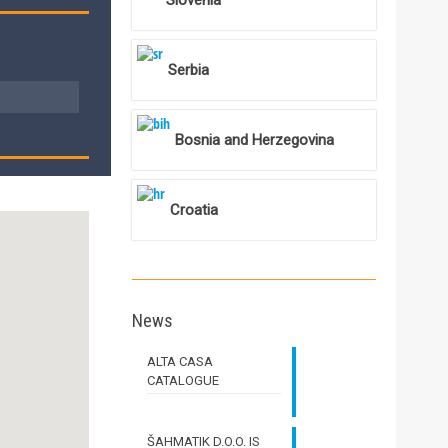
Slovenia
Serbia
Bosnia and Herzegovina
Croatia
News
ALTA CASA
CATALOGUE
ŠAHMATIK D.O.O. IS