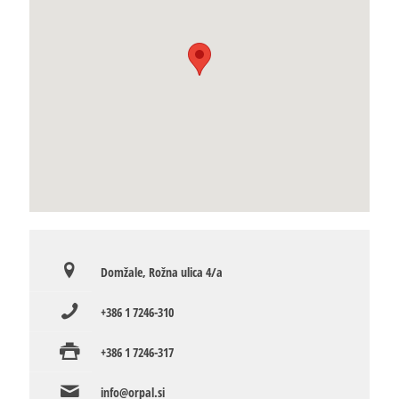
Domžale, Rožna ulica 4/a
+386 1 7246-310
+386 1 7246-317
info@orpal.si