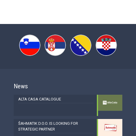
News
ALTA CASA CATALOGUE
ŠAHMATIK D.O.O. IS LOOKING FOR
STRATEGIC PARTNER