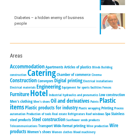
Diabetes – a hidden enemy of business
people
Areas
Accommodation
Apartments
Articles of plastics
Blinds
Building
Catering
Chamber of commerce
construction
Cinema
Construction
Digital printing
Conveyors
Electrical installations
Engineering
Electrical materials
Equipment for sports facilities
Fences
Hotel
Furniture
Low construction
Industrial hydraulics and pneumatics
Plastic
Oil and derivatives
Men's clothing
Men's shoes
Paints
items
Plastic products for industry
Printing
Plastic wrapping
Process
Spa
Stainless
automation
Production of tools
Real estate
Refrigerators
Roof windows
Steel construction
steel products
Sunflower seeds products
Wire
Transport
Wide-format printing
Telecommunications
Wine production
products
Women's shoes
Women clothes
Wood machinery