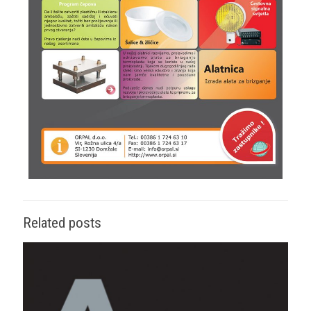
Related posts