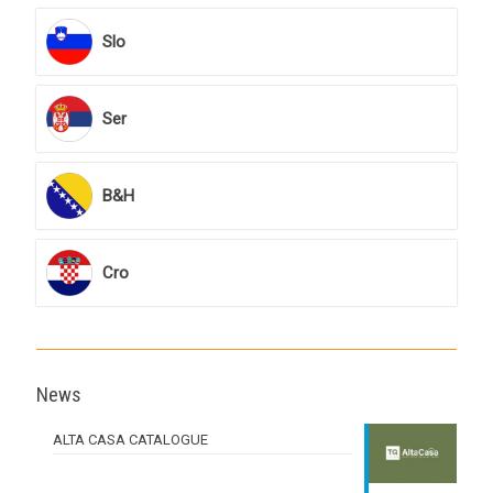
Slo
Ser
B&H
Cro
News
ALTA CASA CATALOGUE