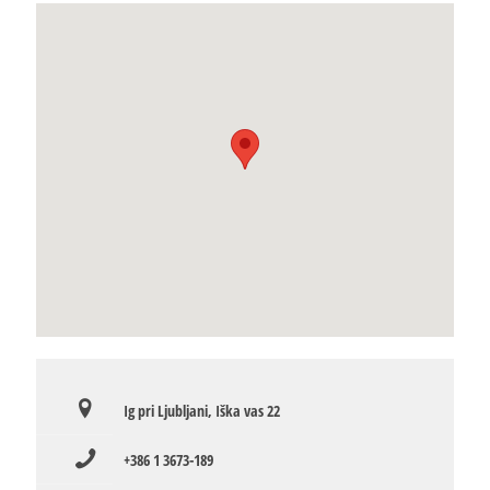
Ig pri Ljubljani, Iška vas 22
+386 1 3673-189