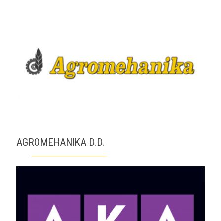
AGROMEHANIKA D.D.