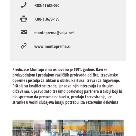
+386 41 685-090
+386 1 3673-189
montoprema@volja.net
www.montoprema.si
Preduzeće Montoprema osnovano je 1991. godine. Bavi se
proizvodnjom i prodajom različitih proizvoda od žice, trgovinske
opreme i pištolja za silikon u obliku kartuša, creva i za fugovanje.
Pištolji su kvalitetne izrade, jer se za njih interesuju i u drugim
državama. Upravo zato tražimo poslovnog partnera u Srbiji koji bi
bio spreman da preuzme nabavku, prodaju i servisiranje, jer
stranke u većini slučajeva imaju potrebu i za rezervnim delovima.