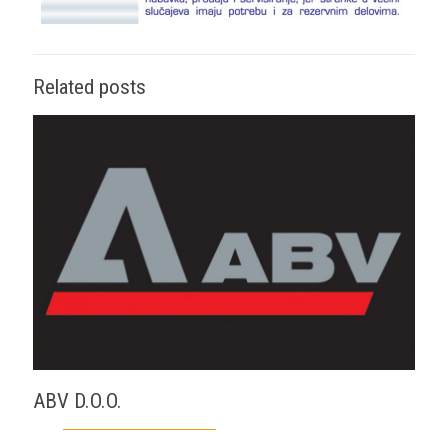
Related posts
ABV D.O.O.