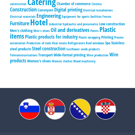
Catering
Chamber of commerce
construction
Cinema
Construction
Digital printing
Conveyors
Electrical installations
Engineering
Electrical materials
Equipment for sports facilities
Fences
Hotel
Furniture
Low construction
Industrial hydraulics and pneumatics
Plastic
Oil and derivatives
Men's clothing
Men's shoes
Paints
items
Plastic products for industry
Printing
Plastic wrapping
Process
Spa
Stainless
automation
Production of tools
Real estate
Refrigerators
Roof windows
Steel construction
steel products
Sunflower seeds products
Wire
Transport
Wide-format printing
Telecommunications
Wine production
products
Women's shoes
Women clothes
Wood machinery