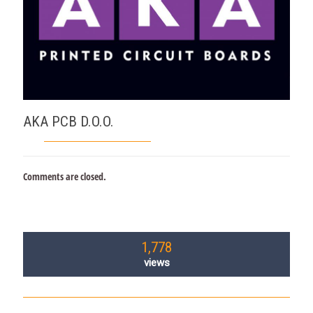
AKA PCB D.O.O.
Comments are closed.
1,778
views