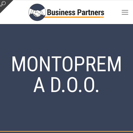
MONTOPREM
A D.O.O.