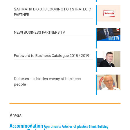
ŠAHMATIK D.O.O. IS LOOKING FOR STRATEGIC
PARTNER
NEW! BUSINESS PARTNERS TV
Foreword to Business Catalogue 2018 / 2019
Diabetes – a hidden enemy of business
people
Areas
Accommodation
Apartments
Articles of plastics
Blinds
Building