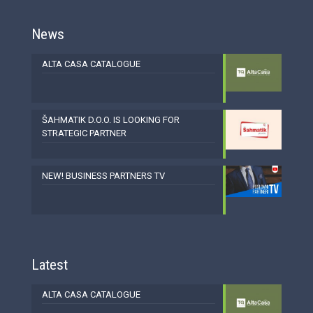
News
ALTA CASA CATALOGUE
ŠAHMATIK D.O.O. IS LOOKING FOR
STRATEGIC PARTNER
NEW! BUSINESS PARTNERS TV
Latest
ALTA CASA CATALOGUE