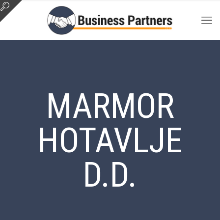
MARMOR
HOTAVLJE
D.D.