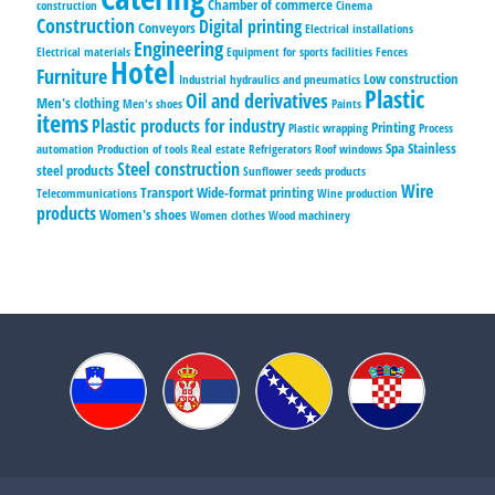
Chamber of commerce
construction
Cinema
Construction
Digital printing
Conveyors
Electrical installations
Engineering
Electrical materials
Equipment for sports facilities
Fences
Hotel
Furniture
Low construction
Industrial hydraulics and pneumatics
Plastic
Oil and derivatives
Men's clothing
Men's shoes
Paints
items
Plastic products for industry
Printing
Plastic wrapping
Process
Spa
Stainless
automation
Production of tools
Real estate
Refrigerators
Roof windows
Steel construction
steel products
Sunflower seeds products
Wire
Transport
Wide-format printing
Telecommunications
Wine production
products
Women's shoes
Women clothes
Wood machinery