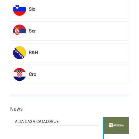
Slo
Ser
B&H
Cro
News
ALTA CASA CATALOGUE