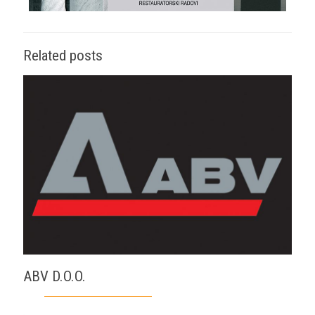
Related posts
ABV D.O.O.