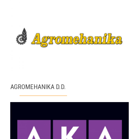
AGROMEHANIKA D.D.