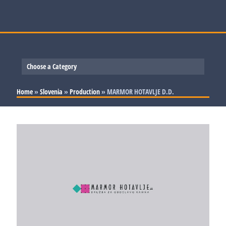
Choose a Category
Slovenia
Home
»
Slovenia
»
Production
»
MARMOR HOTAVLJE D.D.
Serbia
Production
Bosnia and Herzegovina
Trade and Services
Production
Croatia
Trade and Services
Production
Trade and Services
Production
Trade and Services