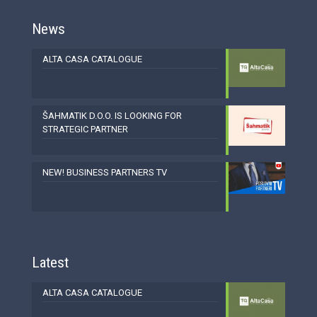
News
ALTA CASA CATALOGUE
ŠAHMATIK D.O.O. IS LOOKING FOR
STRATEGIC PARTNER
NEW! BUSINESS PARTNERS TV
Latest
ALTA CASA CATALOGUE