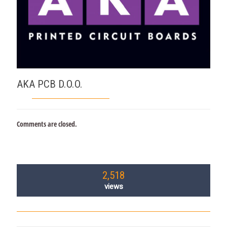
AKA PCB D.O.O.
Comments are closed.
2,518
views