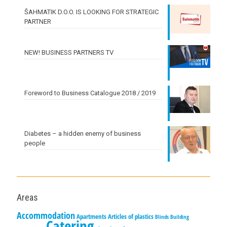
ŠAHMATIK D.O.O. IS LOOKING FOR STRATEGIC
PARTNER
NEW! BUSINESS PARTNERS TV
Foreword to Business Catalogue 2018 / 2019
Diabetes – a hidden enemy of business
people
Areas
Accommodation
Apartments
Articles of plastics
Blinds
Building
Catering