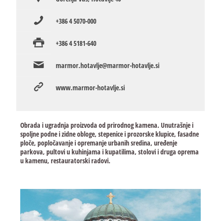
+386 4 5070-000
+386 4 5181-640
marmor.hotavlje@marmor-hotavlje.si
www.marmor-hotavlje.si
Obrada i ugradnja proizvoda od prirodnog kamena. Unutrašnje i
spoljne podne i zidne obloge, stepenice i prozorske klupice, fasadne
ploče, popločavanje i opremanje urbanih sredina, uređenje
parkova, pultovi u kuhinjama i kupatilima, stolovi i druga oprema
u kamenu, restauratorski radovi.