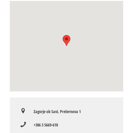
Zagorje ob Savi, Prešernova 1
+386 3 5669-610