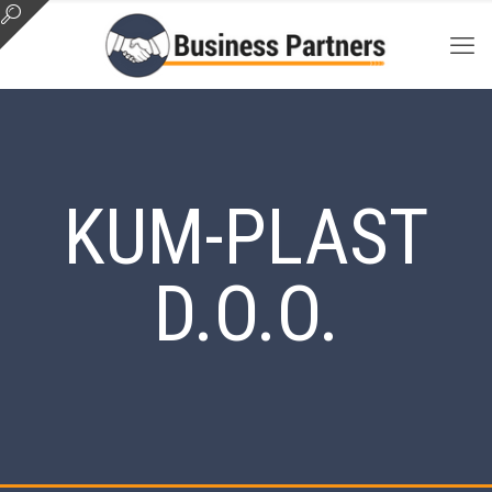
KUM-PLAST
D.O.O.