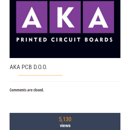
AKA PCB D.O.O.
Comments are closed.
5,130
views