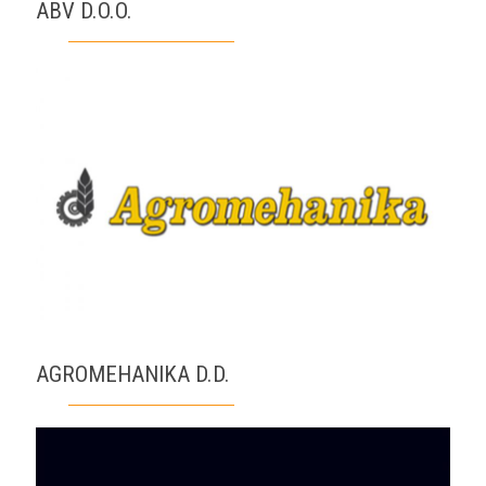
ABV D.O.O.
AGROMEHANIKA D.D.