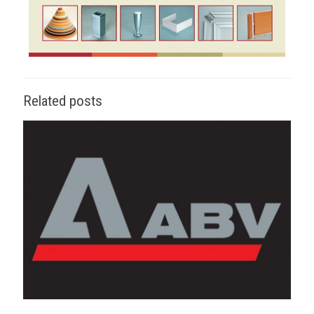
Related posts