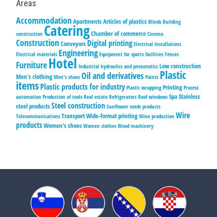
Areas
Accommodation
Apartments
Articles of plastics
Blinds
Building
Catering
Chamber of commerce
construction
Cinema
Construction
Digital printing
Conveyors
Electrical installations
Engineering
Electrical materials
Equipment for sports facilities
Fences
Hotel
Furniture
Low construction
Industrial hydraulics and pneumatics
Plastic
Oil and derivatives
Men's clothing
Men's shoes
Paints
items
Plastic products for industry
Printing
Plastic wrapping
Process
Spa
Stainless
automation
Production of tools
Real estate
Refrigerators
Roof windows
Steel construction
steel products
Sunflower seeds products
Wire
Transport
Wide-format printing
Telecommunications
Wine production
products
Women's shoes
Women clothes
Wood machinery