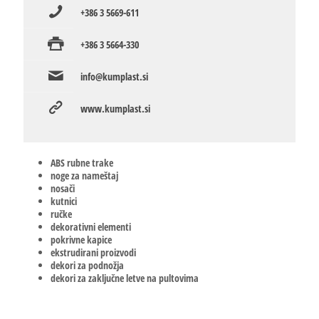
+386 3 5669-611
+386 3 5664-330
info@kumplast.si
www.kumplast.si
ABS rubne trake
noge za nameštaj
nosači
kutnici
ručke
dekorativni elementi
pokrivne kapice
ekstrudirani proizvodi
dekori za podnožja
dekori za zaključne letve na pultovima