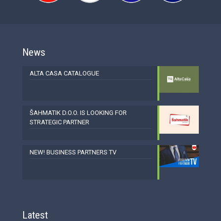
News
ALTA CASA CATALOGUE
ŠAHMATIK D.O.O. IS LOOKING FOR
STRATEGIC PARTNER
NEW! BUSINESS PARTNERS TV
Latest