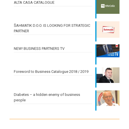
ALTA CASA CATALOGUE
ŠAHMATIK D.O.O. IS LOOKING FOR STRATEGIC
PARTNER
NEW! BUSINESS PARTNERS TV
Foreword to Business Catalogue 2018 / 2019
Diabetes – a hidden enemy of business
people