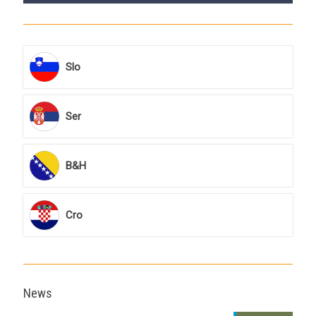
Slo
Ser
B&H
Cro
News