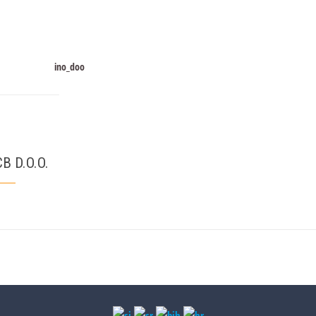
B D.O.O.