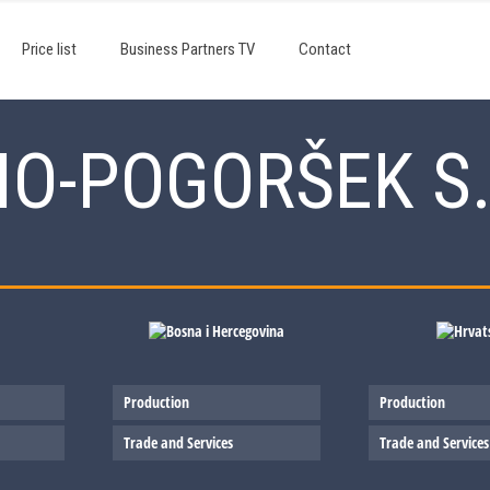
Price list
Business Partners TV
Contact
NO-POGORŠEK S.
Production
Production
Trade and Services
Trade and Services