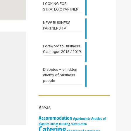
LOOKING FOR
STRATEGIC PARTNER
NEW! BUSINESS
PARTNERS TV
Foreword to Business
Catalogue 2018 / 2019
Diabetes – a hidden
enemy of business
people
Areas
Accommodation
Apartments
Articles of
plastics
Blinds
Building construction
Catering