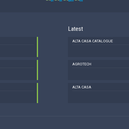
Latest
ALTA CASA CATALOGUE
AGROTECH
ALTA CASA