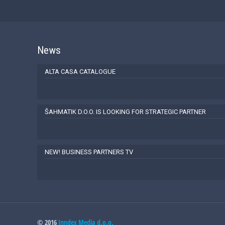
News
ALTA CASA CATALOGUE
ŠAHMATIK D.O.O. IS LOOKING FOR STRATEGIC PARTNER
NEW! BUSINESS PARTNERS TV
© 2016
Inndex Media d.o.o.