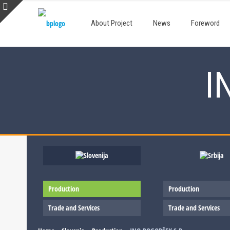
About Project
News
Foreword
I
Production
Production
Trade and Services
Trade and Services