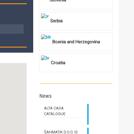
Slovenia
Serbia
Bosnia and Herzegovina
Croatia
News
ALTA CASA
CATALOGUE
ŠAHMATIK D.O.O. IS