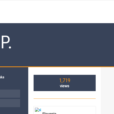
P.
1,719
views