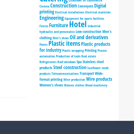
Chamber of commerce
Construction
Digital
Conveyors
Cinema
printing
Electrical installations
Electrical materials
Engineering
Equipment for sports facilities
Hotel
Furniture
Fences
Industrial
Low construction
Men's
hydraulics and pneumatics
Oil and derivatives
clothing
Men's shoes
Plastic items
Plastic products
Paints
for industry
Printing
Plastic wrapping
Process
automation
Production of tools
Real estate
Spa
Stainless steel
Refrigerators
Roof windows
Steel construction
products
Sunflower seeds
Transport
Wide-
products
Telecommunications
Wire products
format printing
Wine production
Women's shoes
Women clothes
Wood machinery