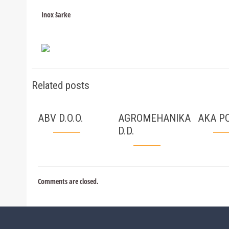
Inox šarke
Related posts
ABV D.O.O.
AGROMEHANIKA
AKA PC
D.D.
Comments are closed.