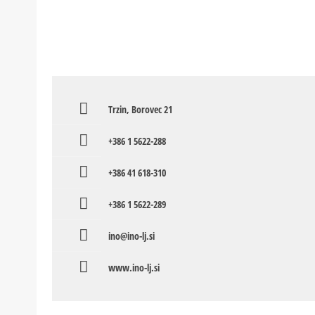
Trzin, Borovec 21
+386 1 5622-288
+386 41 618-310
+386 1 5622-289
ino@ino-lj.si
www.ino-lj.si