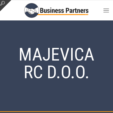
MAJEVICA
RC D.O.O.