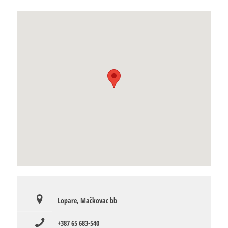
Lopare, Mačkovac bb
+387 65 683-540