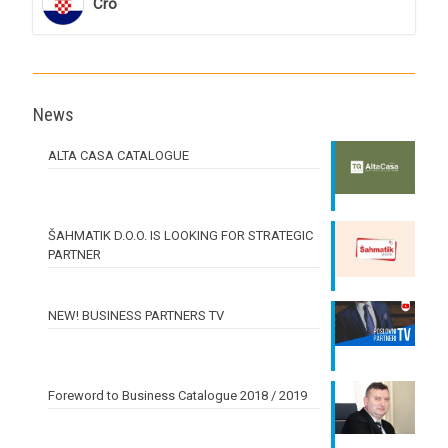
Cro
News
ALTA CASA CATALOGUE
ŠAHMATIK D.O.O. IS LOOKING FOR STRATEGIC
PARTNER
NEW! BUSINESS PARTNERS TV
Foreword to Business Catalogue 2018 / 2019