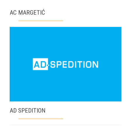
AC MARGETIĆ
AD SPEDITION