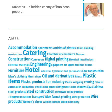
Diabetes – a hidden enemy of business
people
Areas
Accommodation
Apartments
Articles of plastics
Blinds
Building
Catering
Chamber of commerce
construction
Cinema
Construction
Digital printing
Conveyors
Electrical installations
Engineering
Electrical materials
Equipment for sports facilities
Fences
Hotel
Furniture
Low construction
Industrial hydraulics and pneumatics
Plastic
Oil and derivatives
Men's clothing
Men's shoes
Paints
items
Plastic products for industry
Printing
Plastic wrapping
Process
Spa
Stainless
automation
Production of tools
Real estate
Refrigerators
Roof windows
Steel construction
steel products
Sunflower seeds products
Wire
Transport
Wide-format printing
Telecommunications
Wine production
products
Women's shoes
Women clothes
Wood machinery