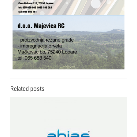
Related posts