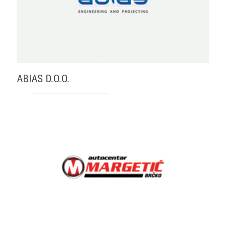
ABIAS D.O.O.