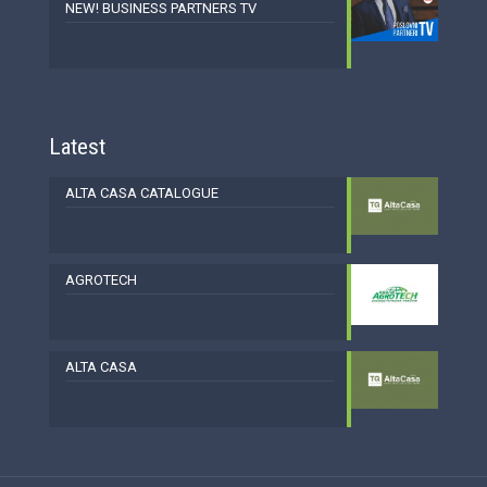
NEW! BUSINESS PARTNERS TV
Latest
ALTA CASA CATALOGUE
AGROTECH
ALTA CASA