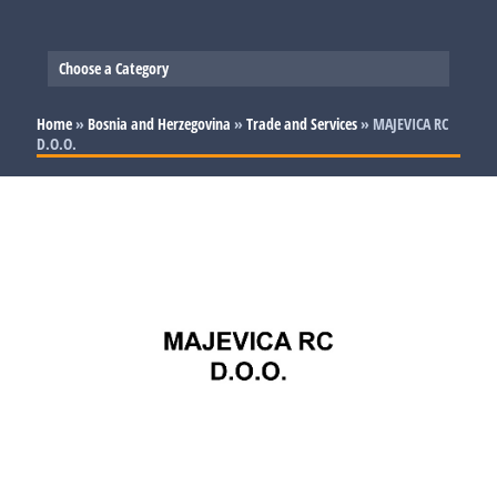
Choose a Category
Slovenia
Home
»
Bosnia and Herzegovina
»
Trade and Services
»
MAJEVICA RC
D.O.O.
Serbia
Production
Bosnia and Herzegovina
Trade and Services
Production
Croatia
Trade and Services
Production
Trade and Services
Production
Trade and Services