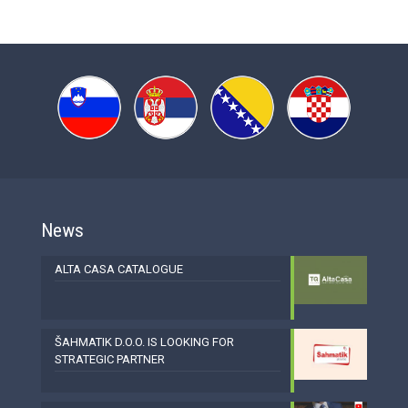
News
ALTA CASA CATALOGUE
ŠAHMATIK D.O.O. IS LOOKING FOR
STRATEGIC PARTNER