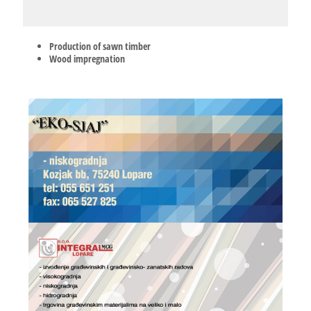
Production of sawn timber
Wood impregnation