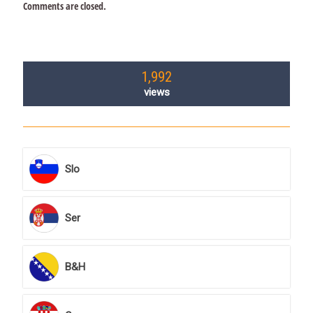
Comments are closed.
1,992
views
Slo
Ser
B&H