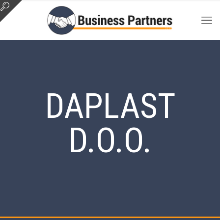
DAPLAST
D.O.O.