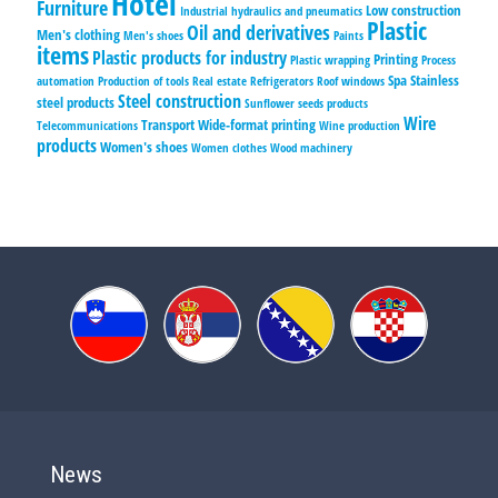
Hotel
Furniture
Low construction
Industrial hydraulics and pneumatics
Plastic
Oil and derivatives
Men's clothing
Men's shoes
Paints
items
Plastic products for industry
Printing
Plastic wrapping
Process
Spa
Stainless
automation
Production of tools
Real estate
Refrigerators
Roof windows
Steel construction
steel products
Sunflower seeds products
Wire
Transport
Wide-format printing
Telecommunications
Wine production
products
Women's shoes
Women clothes
Wood machinery
News