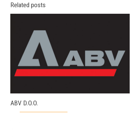
Related posts
ABV D.O.O.