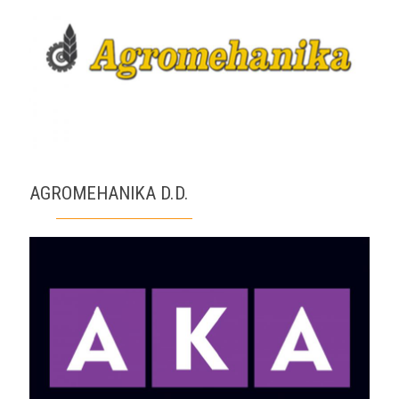
AGROMEHANIKA D.D.