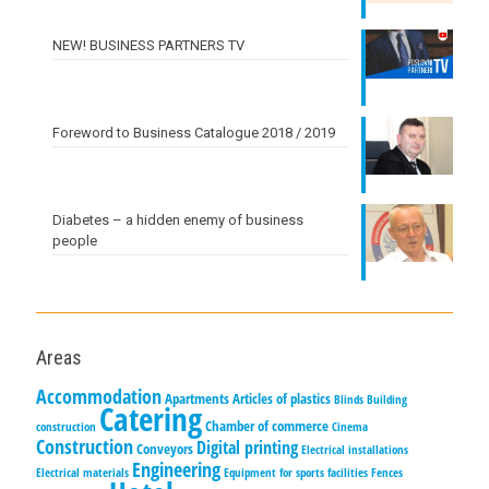
NEW! BUSINESS PARTNERS TV
Foreword to Business Catalogue 2018 / 2019
Diabetes – a hidden enemy of business
people
Areas
Accommodation
Apartments
Articles of plastics
Blinds
Building
Catering
Chamber of commerce
construction
Cinema
Construction
Digital printing
Conveyors
Electrical installations
Engineering
Electrical materials
Equipment for sports facilities
Fences