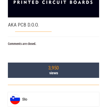
AKA PCB D.O.O.
Comments are closed.
3,950
views
Slo