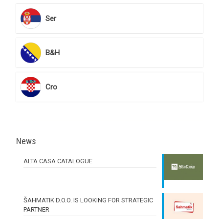
Ser
B&H
Cro
News
ALTA CASA CATALOGUE
ŠAHMATIK D.O.O. IS LOOKING FOR STRATEGIC
PARTNER