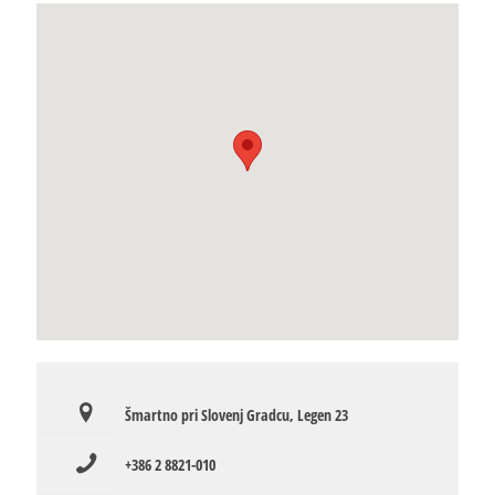
Šmartno pri Slovenj Gradcu, Legen 23
+386 2 8821-010