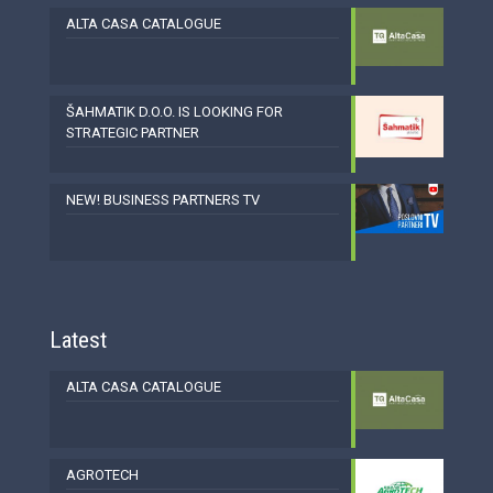
ALTA CASA CATALOGUE
ŠAHMATIK D.O.O. IS LOOKING FOR
STRATEGIC PARTNER
NEW! BUSINESS PARTNERS TV
Latest
ALTA CASA CATALOGUE
AGROTECH