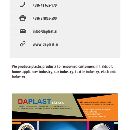
+386 41 632-979
+386 2 8853-590
info@daplast.si
www.daplast.si
We produce plastic products to renowned customers in fields of:
home appliances industry, car industry, textile industry, electronic
industry