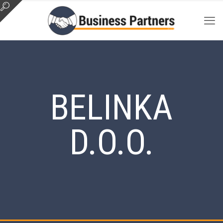
BELINKA
D.O.O.