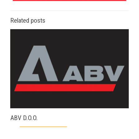
Related posts
ABV D.O.O.