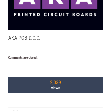
AKA PCB D.O.O.
Comments are closed.
2,039
views