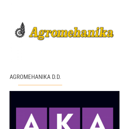
AGROMEHANIKA D.D.