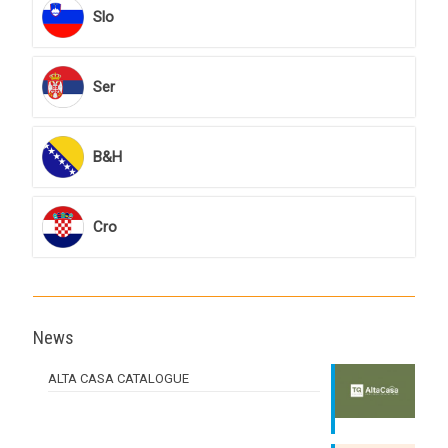
Slo
Ser
B&H
Cro
News
ALTA CASA CATALOGUE