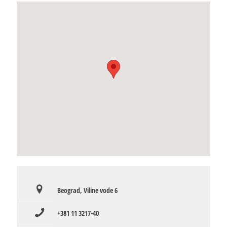
Beograd, Viline vode 6
+381 11 3217-40