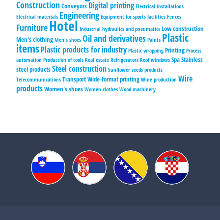
Construction
Digital printing
Conveyors
Electrical installations
Engineering
Electrical materials
Equipment for sports facilities
Fences
Hotel
Furniture
Low construction
Industrial hydraulics and pneumatics
Plastic
Oil and derivatives
Men's clothing
Men's shoes
Paints
items
Plastic products for industry
Printing
Plastic wrapping
Process
Spa
Stainless
automation
Production of tools
Real estate
Refrigerators
Roof windows
Steel construction
steel products
Sunflower seeds products
Wire
Transport
Wide-format printing
Telecommunications
Wine production
products
Women's shoes
Women clothes
Wood machinery