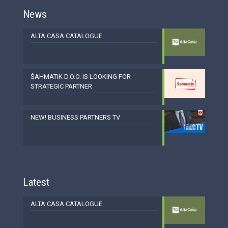
News
ALTA CASA CATALOGUE
ŠAHMATIK D.O.O. IS LOOKING FOR
STRATEGIC PARTNER
NEW! BUSINESS PARTNERS TV
Latest
ALTA CASA CATALOGUE