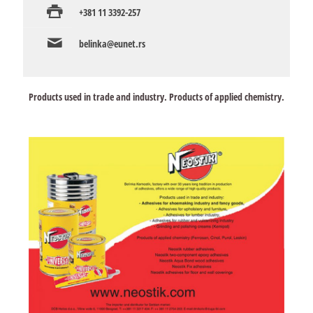
+381 11 3392-257
belinka@eunet.rs
Products used in trade and industry. Products of applied chemistry.