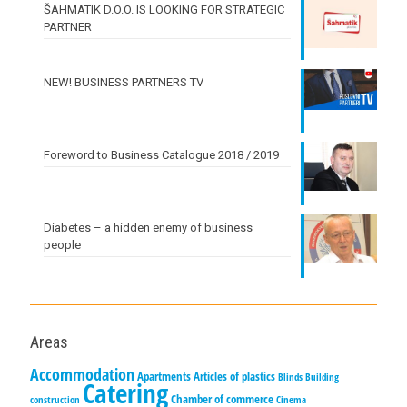
ŠAHMATIK D.O.O. IS LOOKING FOR STRATEGIC
PARTNER
NEW! BUSINESS PARTNERS TV
Foreword to Business Catalogue 2018 / 2019
Diabetes – a hidden enemy of business
people
Areas
Accommodation
Apartments
Articles of plastics
Blinds
Building
Catering
Chamber of commerce
construction
Cinema