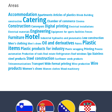
Areas
Accommodation
Apartments
Articles of plastics
Blinds
Building
Catering
Chamber of commerce
construction
Cinema
Construction
Digital printing
Conveyors
Electrical installations
Engineering
Electrical materials
Equipment for sports facilities
Fences
Hotel
Furniture
Low construction
Industrial hydraulics and pneumatics
Plastic
Oil and derivatives
Men's clothing
Men's shoes
Paints
items
Plastic products for industry
Printing
Plastic wrapping
Process
Spa
Stainless
automation
Production of tools
Real estate
Refrigerators
Roof windows
Steel construction
steel products
Sunflower seeds products
Wire
Transport
Wide-format printing
Telecommunications
Wine production
products
Women's shoes
Women clothes
Wood machinery