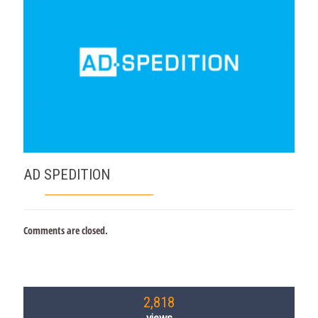
AD SPEDITION
Comments are closed.
2,818
views