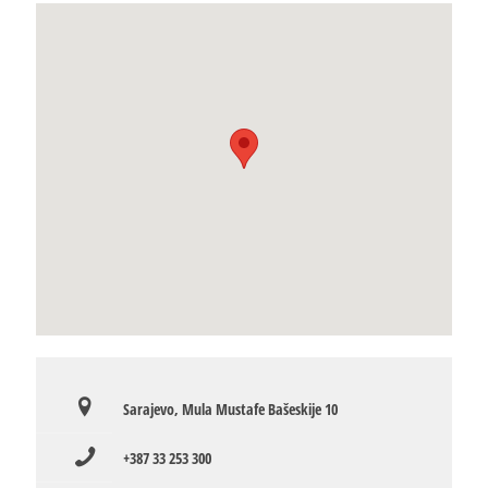
Sarajevo, Mula Mustafe Bašeskije 10
+387 33 253 300