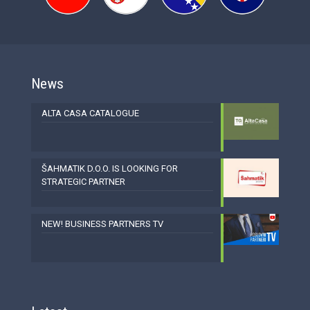
News
ALTA CASA CATALOGUE
ŠAHMATIK D.O.O. IS LOOKING FOR
STRATEGIC PARTNER
NEW! BUSINESS PARTNERS TV