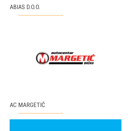
ABIAS D.O.O.
AC MARGETIĆ