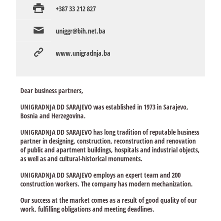
+387 33 212 827
uniggr@bih.net.ba
www.unigradnja.ba
Dear business partners,
UNIGRADNJA DD SARAJEVO was established in 1973 in Sarajevo,
Bosnia and Herzegovina.
UNIGRADNJA DD SARAJEVO has long tradition of reputable business
partner in designing, construction, reconstruction and renovation
of public and apartment buildings, hospitals and industrial objects,
as well as and cultural-historical monuments.
UNIGRADNJA DD SARAJEVO employs an expert team and 200
construction workers. The company has modern mechanization.
Our success at the market comes as a result of good quality of our
work, fulfilling obligations and meeting deadlines.