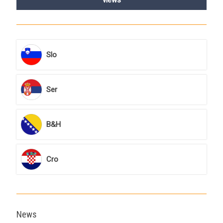
Slo
Ser
B&H
Cro
News