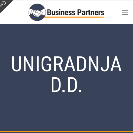
UNIGRADNJA
D.D.