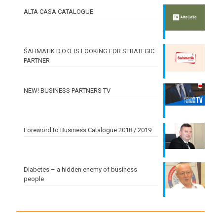
ALTA CASA CATALOGUE
ŠAHMATIK D.O.O. IS LOOKING FOR STRATEGIC
PARTNER
NEW! BUSINESS PARTNERS TV
Foreword to Business Catalogue 2018 / 2019
Diabetes – a hidden enemy of business
people