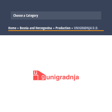
Choose a Category
Slovenia
Home
»
Bosnia and Herzegovina
»
Production
»
UNIGRADNJA D.D.
Serbia
Production
Bosnia and Herzegovina
Trade and Services
Production
Croatia
Trade and Services
Production
Trade and Services
Production
Trade and Services