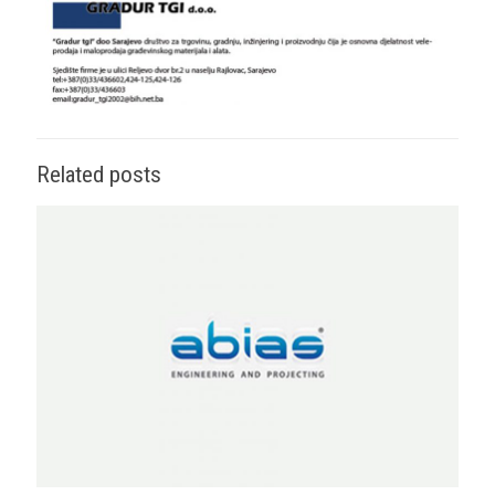
Related posts