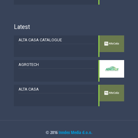
Latest
ALTA CASA CATALOGUE
AGROTECH
ALTA CASA
© 2016
Inndex Media d.o.o.