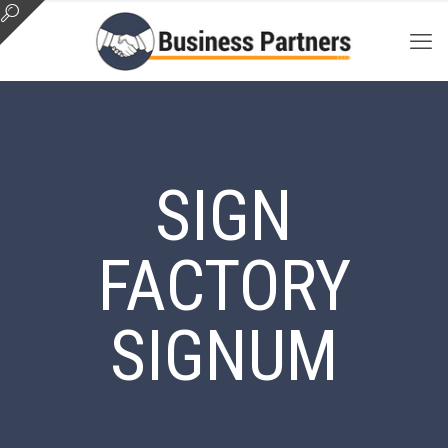
SIGN
FACTORY
SIGNUM