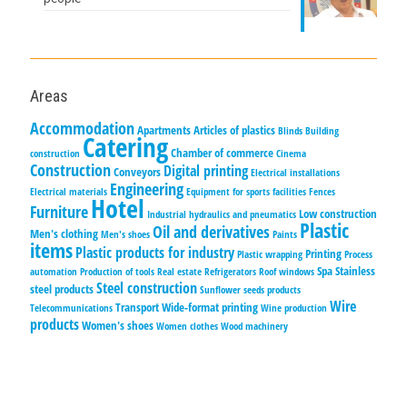
Areas
Accommodation
Apartments
Articles of plastics
Blinds
Building
Catering
Chamber of commerce
construction
Cinema
Construction
Digital printing
Conveyors
Electrical installations
Engineering
Electrical materials
Equipment for sports facilities
Fences
Hotel
Furniture
Low construction
Industrial hydraulics and pneumatics
Plastic
Oil and derivatives
Men's clothing
Men's shoes
Paints
items
Plastic products for industry
Printing
Plastic wrapping
Process
Spa
Stainless
automation
Production of tools
Real estate
Refrigerators
Roof windows
Steel construction
steel products
Sunflower seeds products
Wire
Transport
Wide-format printing
Telecommunications
Wine production
products
Women's shoes
Women clothes
Wood machinery