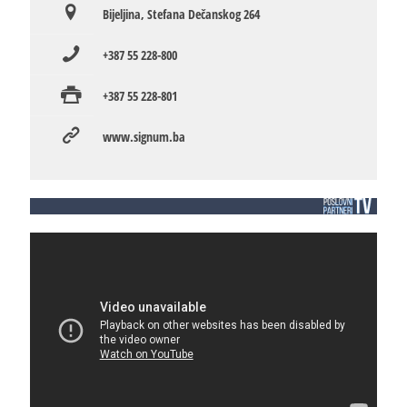
Bijeljina, Stefana Dečanskog 264
+387 55 228-800
+387 55 228-801
www.signum.ba