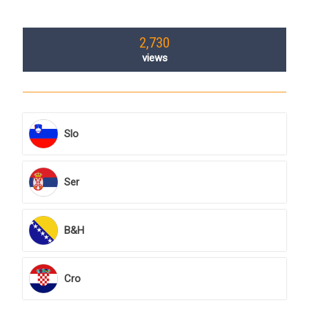
2,730
views
Slo
Ser
B&H
Cro