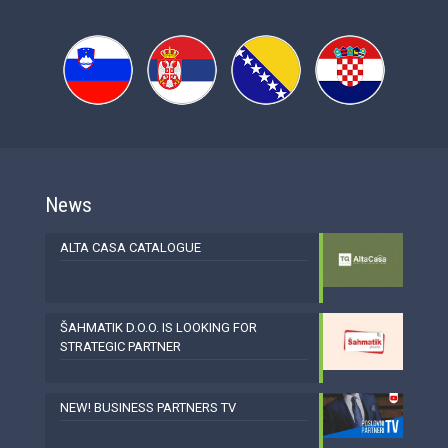
News
ALTA CASA CATALOGUE
ŠAHMATIK D.O.O. IS LOOKING FOR
STRATEGIC PARTNER
NEW! BUSINESS PARTNERS TV