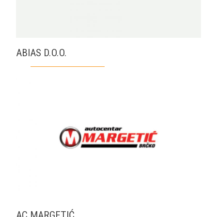
ABIAS D.O.O.
AC MARGETIĆ