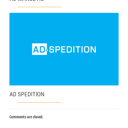
AD SPEDITION
Comments are closed.