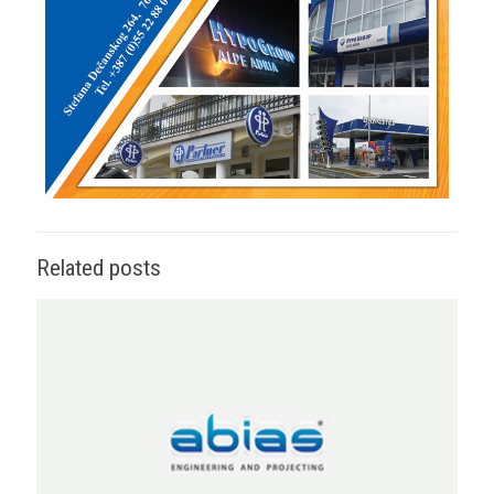
Related posts