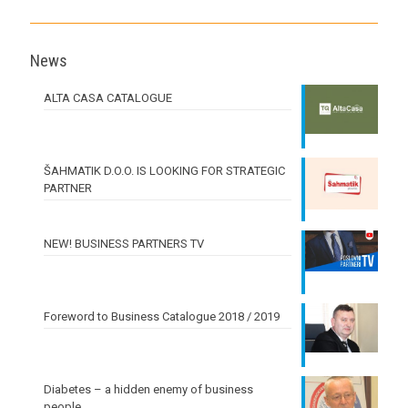
News
ALTA CASA CATALOGUE
ŠAHMATIK D.O.O. IS LOOKING FOR STRATEGIC
PARTNER
NEW! BUSINESS PARTNERS TV
Foreword to Business Catalogue 2018 / 2019
Diabetes – a hidden enemy of business
people