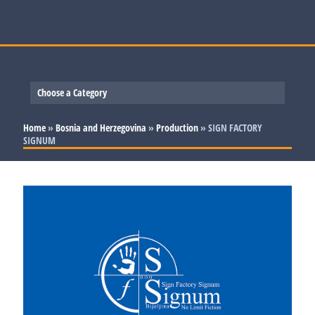
Choose a Category
Slovenia
Home
»
Bosnia and Herzegovina
»
Production
»
SIGN FACTORY
SIGNUM
Serbia
Production
Bosnia and Herzegovina
Trade and Services
Production
Croatia
Trade and Services
Production
Trade and Services
Production
Trade and Services