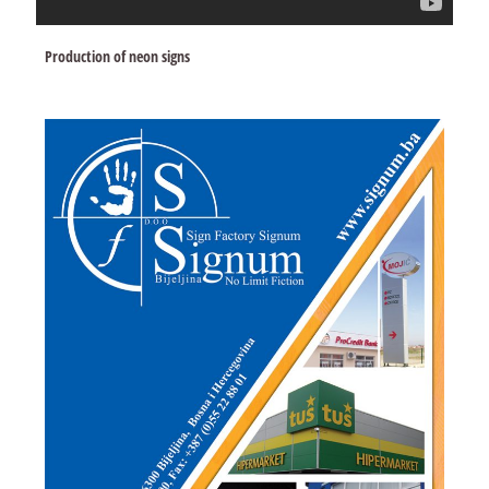
Production of neon signs