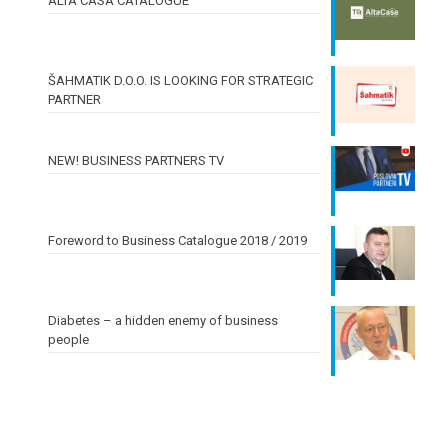
ALTA CASA CATALOGUE
ŠAHMATIK D.O.O. IS LOOKING FOR STRATEGIC
PARTNER
NEW! BUSINESS PARTNERS TV
Foreword to Business Catalogue 2018 / 2019
Diabetes – a hidden enemy of business
people