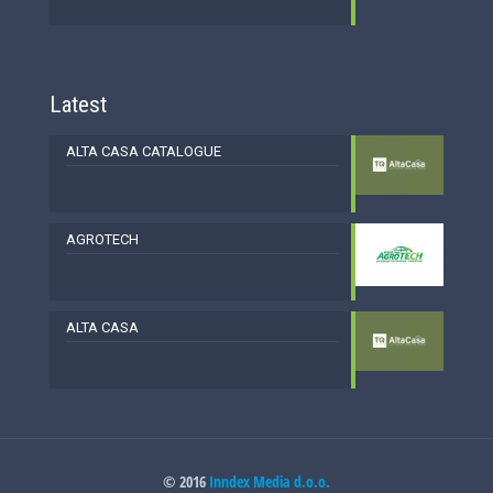
Latest
ALTA CASA CATALOGUE
AGROTECH
ALTA CASA
© 2016
Inndex Media d.o.o.