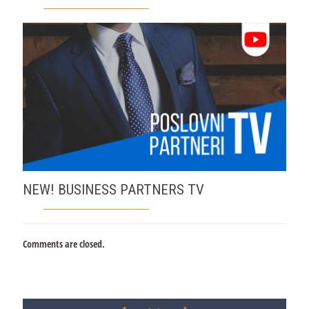
NEW! BUSINESS PARTNERS TV
Comments are closed.