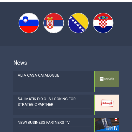
News
ALTA CASA CATALOGUE
ŠAHMATIK D.O.O. IS LOOKING FOR
STRATEGIC PARTNER
NEW! BUSINESS PARTNERS TV