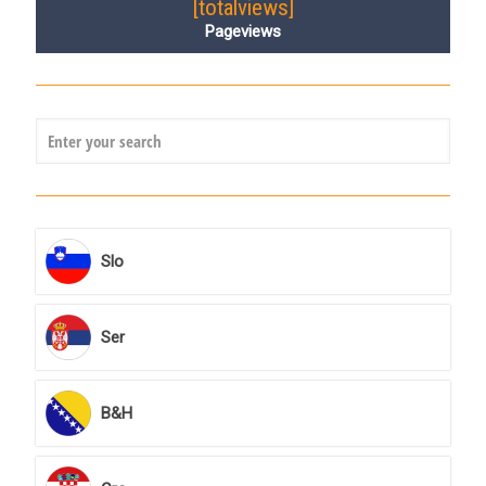
[totalviews]
Pageviews
Slo
Ser
B&H