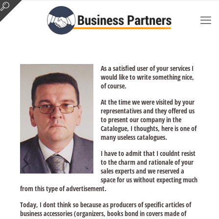
As a satisfied user of your services I
would like to write something nice,
of course.
At the time we were visited by your
representatives and they offered us
to present our company in the
Catalogue, I thoughts, here is one of
many useless catalogues.
I have to admit that I couldnt resist
to the charm and rationale of your
sales experts and we reserved a
space for us without expecting much
from this type of advertisement.
Today, I dont think so because as producers of specific articles of
business accessories (organizers, books bond in covers made of