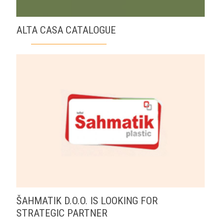
ALTA CASA CATALOGUE
ŠAHMATIK D.O.O. IS LOOKING FOR
STRATEGIC PARTNER