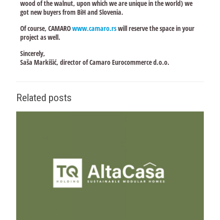
wood of the walnut, upon which we are unique in the world) we
got new buyers from BiH and Slovenia.
Of course, CAMARO
www.camaro.rs
will reserve the space in your
project as well.
Sincerely,
Saša Markišić, director of Camaro Eurocommerce d.o.o.
Related posts