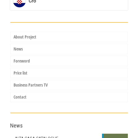
Cro
About Project
News
Foreword
Price list
Business Partners TV
Contact
News