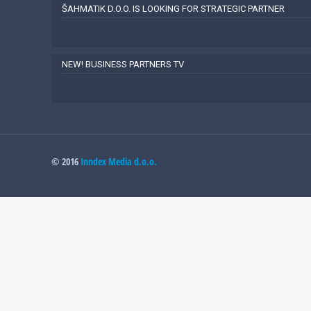
ŠAHMATIK D.O.O. IS LOOKING FOR STRATEGIC PARTNER
NEW! BUSINESS PARTNERS TV
© 2016
Inndex Media d.o.o.