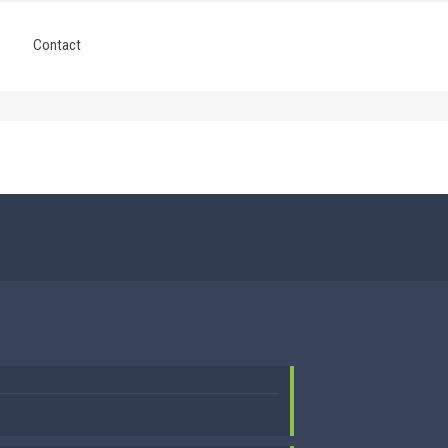
Contact