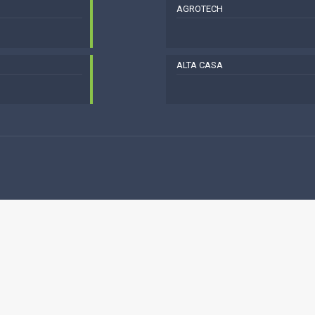
AGROTECH
ALTA CASA