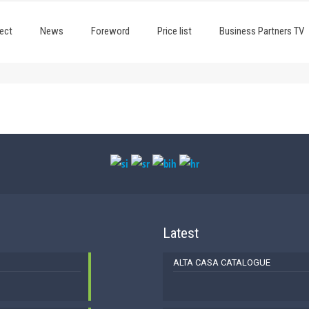
ect
News
Foreword
Price list
Business Partners TV
Latest
ALTA CASA CATALOGUE