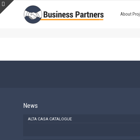
About Proj
News
ALTA CASA CATALOGUE