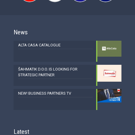
News
ALTA CASA CATALOGUE
ŠAHMATIK D.O.O. IS LOOKING FOR
STRATEGIC PARTNER
NEW! BUSINESS PARTNERS TV
Latest