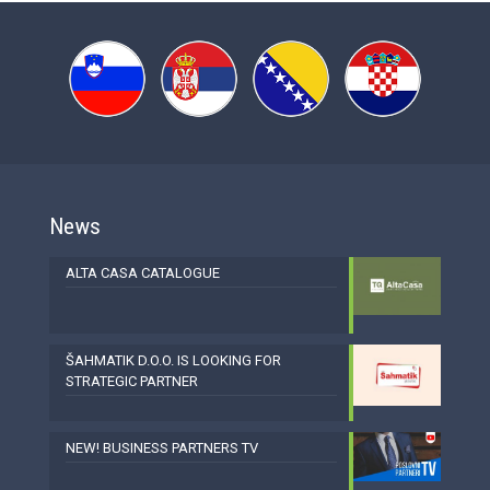
News
ALTA CASA CATALOGUE
ŠAHMATIK D.O.O. IS LOOKING FOR
STRATEGIC PARTNER
NEW! BUSINESS PARTNERS TV