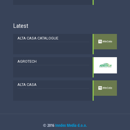
Latest
ALTA CASA CATALOGUE
AGROTECH
ALTA CASA
© 2016
Inndex Media d.o.o.