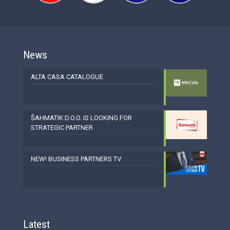
News
ALTA CASA CATALOGUE
ŠAHMATIK D.O.O. IS LOOKING FOR
STRATEGIC PARTNER
NEW! BUSINESS PARTNERS TV
Latest