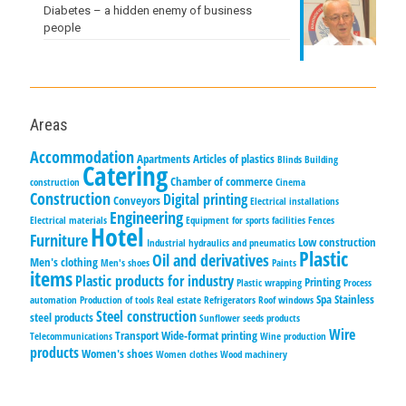
Diabetes – a hidden enemy of business
people
Areas
Accommodation
Apartments
Articles of plastics
Blinds
Building
Catering
Chamber of commerce
construction
Cinema
Construction
Digital printing
Conveyors
Electrical installations
Engineering
Electrical materials
Equipment for sports facilities
Fences
Hotel
Furniture
Low construction
Industrial hydraulics and pneumatics
Plastic
Oil and derivatives
Men's clothing
Men's shoes
Paints
items
Plastic products for industry
Printing
Plastic wrapping
Process
Spa
Stainless
automation
Production of tools
Real estate
Refrigerators
Roof windows
Steel construction
steel products
Sunflower seeds products
Wire
Transport
Wide-format printing
Telecommunications
Wine production
products
Women's shoes
Women clothes
Wood machinery