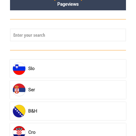
Pageviews
Slo
Ser
B&H
Cro