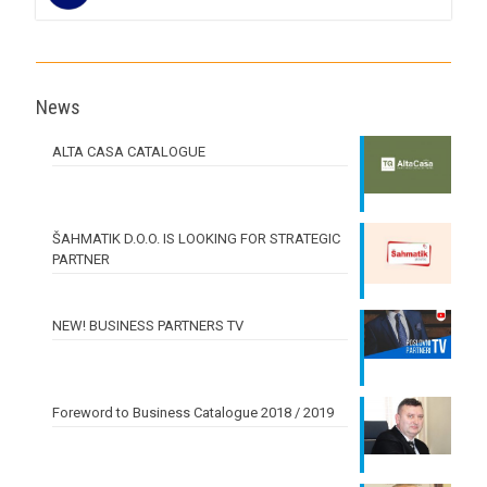
News
ALTA CASA CATALOGUE
ŠAHMATIK D.O.O. IS LOOKING FOR STRATEGIC
PARTNER
NEW! BUSINESS PARTNERS TV
Foreword to Business Catalogue 2018 / 2019