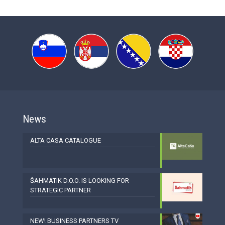
News
ALTA CASA CATALOGUE
ŠAHMATIK D.O.O. IS LOOKING FOR
STRATEGIC PARTNER
NEW! BUSINESS PARTNERS TV