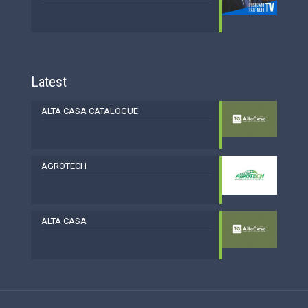
Latest
ALTA CASA CATALOGUE
AGROTECH
ALTA CASA