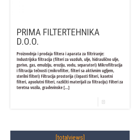
PRIMA FILTERTEHNIKA
D.O.O.
Proizvodnja i prodaja filtera i aparata za filtriranje:
Industrijska filtracija (filteri za vazduh, ulje, hidraulično ulje,
gorivo, gas, emulziju, eroziju, vodu, separatori) Mikrofiltracija
i filtracija tečnosti (mikrofilter, filteri sa aktivnim ugljem,
sterilni filteri) Filtracija prostorija (čepasti filteri, kasetni
filteri, apsolutni filteri, različiti materijali za filtraciju) Filteri za
teretna vozila, građevinske
[…]
Read more
[totalviews]